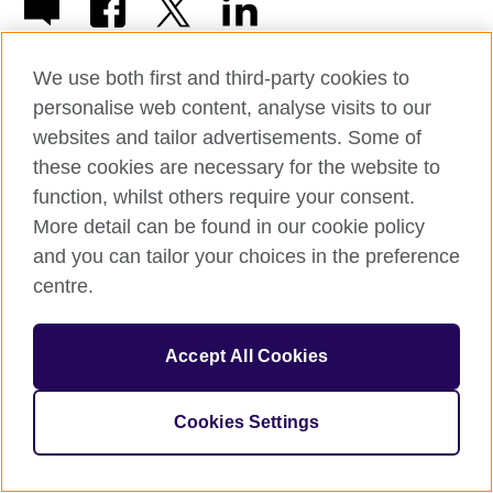
We use both first and third-party cookies to
personalise web content, analyse visits to our
websites and tailor advertisements. Some of
© 2026 British Council
these cookies are necessary for the website to
The United Kingdom’s international organisation for cultural
function, whilst others require your consent.
relations and educational opportunities.
A registered charity: 209131 (England and Wales) SC037733
More detail can be found in our cookie policy
(Scotland)
and you can tailor your choices in the preference
centre.
Accept All Cookies
Cookies Settings