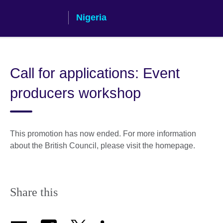
Skip
Nigeria
to
main
content
Call for applications: Event
producers workshop
This promotion has now ended. For more information
about the British Council, please visit the homepage.
Share this