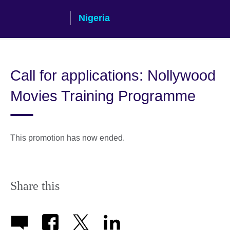
Skip
Nigeria
to
main
content
Call for applications: Nollywood
Movies Training Programme
This promotion has now ended.
Share this