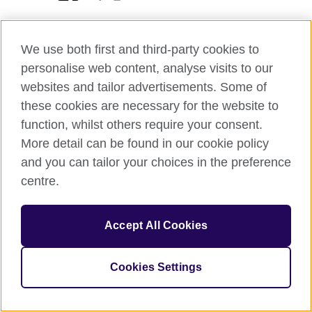
We use both first and third-party cookies to
personalise web content, analyse visits to our
© 2026 British Council
websites and tailor advertisements. Some of
The United Kingdom’s international organisation for cultural
these cookies are necessary for the website to
relations and educational opportunities.
function, whilst others require your consent.
A registered charity: 209131 (England and Wales) SC037733
(Scotland)
More detail can be found in our cookie policy
and you can tailor your choices in the preference
centre.
Accept All Cookies
Cookies Settings