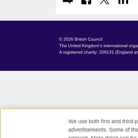
© 2026 British Council
The United Kingdom’s international organi
A registered charity: 209131 (England 
We use both first and third-p
advertisements. Some of thes