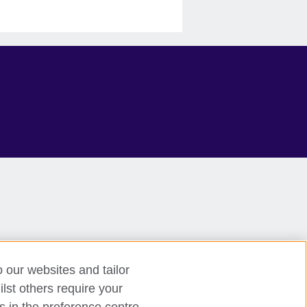
o our websites and tailor
lst others require your