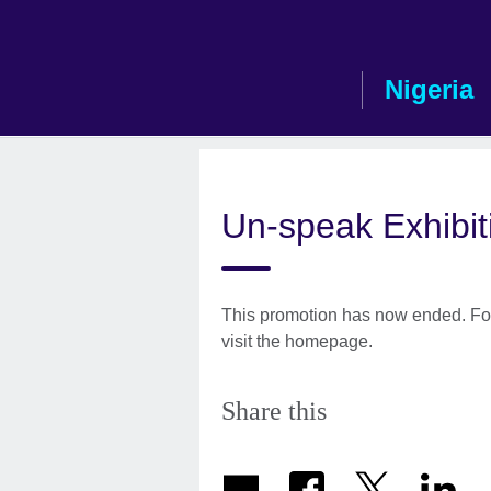
Skip
to
main
Nigeria
content
Un-speak Exhibit
This promotion has now ended. For
visit the homepage.
Share this