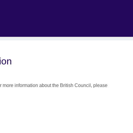
ion
 more information about the British Council, please