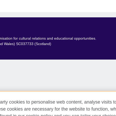
sation for cultural relations and educational opportunities.
and Wales) SC037733 (Scotland)
arty cookies to personalise web content, analyse visits t
e cookies are necessary for the website to function, whi