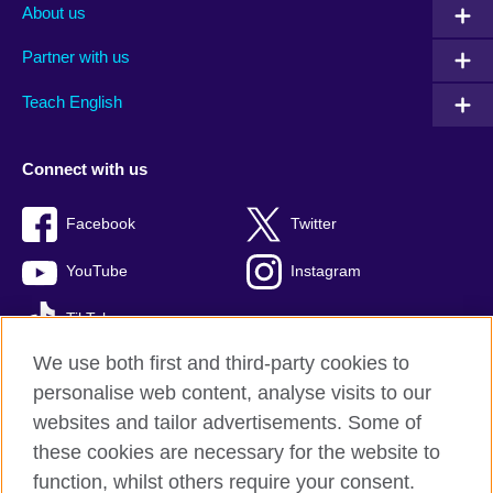
About us
Partner with us
Teach English
Connect with us
Facebook
Twitter
YouTube
Instagram
TikTok
We use both first and third-party cookies to
personalise web content, analyse visits to our
websites and tailor advertisements. Some of
British Council global
these cookies are necessary for the website to
Privacy and terms of use
function, whilst others require your consent.