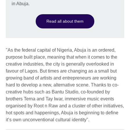
in Abuja.
Read all about them
"As the federal capital of Nigeria, Abuja is an ordered,
purpose built place, meaning that when it comes to the
creative industries, the city is generally overlooked in
favour of Lagos. But times are changing as a small but
growing band of artists and entrepreneurs are working
hard to develop a new, alternative scene. Thanks to co-
creative hubs such as Bantu Studio, co-founded by
brothers Terna and Tay Iwar, immersive music events
organised by Root n Raw and a cluster of other initiatives,
hot spots and happenings, Abuja is beginning to define
it’s own unconventional cultural identity".