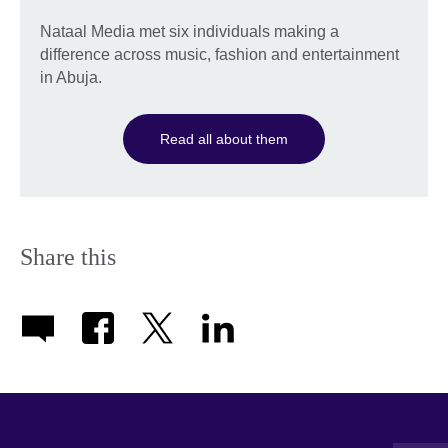
Nataal Media met six individuals making a
difference across music, fashion and entertainment
in Abuja.
Read all about them
Share this