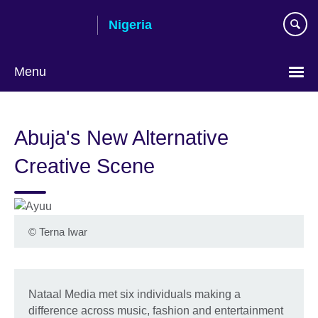
Skip
Nigeria
to
main
content
Menu
Abuja's New Alternative
Creative Scene
©
Terna Iwar
Nataal Media met six individuals making a
difference across music, fashion and entertainment