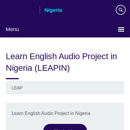
Skip
Nigeria
to
main
content
Menu
Learn English Audio Project in
Nigeria (LEAPIN)
LEAP
Learn English Audio Project in Nigeria