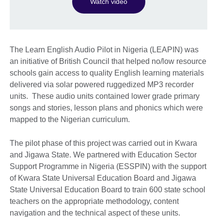
Watch video
The Learn English Audio Pilot in Nigeria (LEAPIN) was
an initiative of British Council that helped no/low resource
schools gain access to quality English learning materials
delivered via solar powered ruggedized MP3 recorder
units. These audio units contained lower grade primary
songs and stories, lesson plans and phonics which were
mapped to the Nigerian curriculum.
The pilot phase of this project was carried out in Kwara
and Jigawa State. We partnered with Education Sector
Support Programme in Nigeria (ESSPIN) with the support
of Kwara State Universal Education Board and Jigawa
State Universal Education Board to train 600 state school
teachers on the appropriate methodology, content
navigation and the technical aspect of these units.