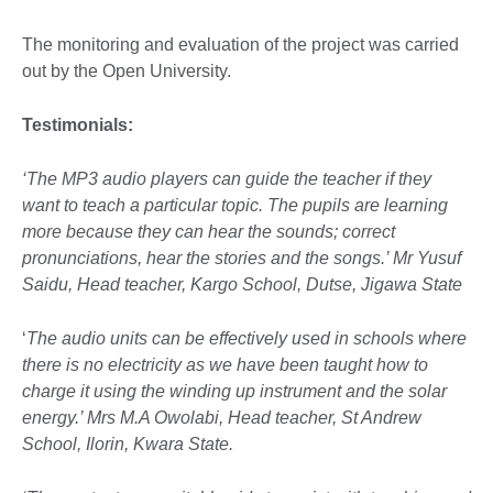
The monitoring and evaluation of the project was carried
out by the Open University.
Testimonials:
‘The MP3 audio players can guide the teacher if they
want to teach a particular topic. The pupils are learning
more because they can hear the sounds; correct
pronunciations, hear the stories and the songs.’ Mr Yusuf
Saidu, Head teacher, Kargo School, Dutse, Jigawa State
‘
The audio units can be effectively used in schools where
there is no electricity as we have been taught how to
charge it using the winding up instrument and the solar
energy.’ Mrs M.A Owolabi, Head teacher, St Andrew
School, Ilorin, Kwara State.