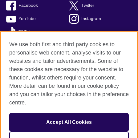
Facebook
Twitter
YouTube
Instagram
TikTok
We use both first and third-party cookies to
personalise web content, analyse visits to our
websites and tailor advertisements. Some of
British Council global
these cookies are necessary for the website to
Privacy and terms of use
function, whilst others require your consent.
Accessibility
More detail can be found in our cookie policy
Cookies
and you can tailor your choices in the preference
Sitemap
centre.
© 2026 British Council
Accept All Cookies
The United Kingdom’s international organisation for cultural
relations and educational opportunities.
A registered charity: 209131 (England and Wales) SC037733