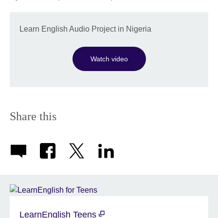
Learn English Audio Project in Nigeria
Watch video
Share this
LearnEnglish Teens