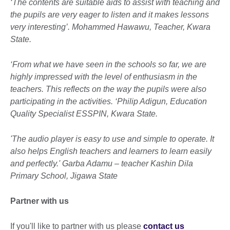
‘The contents are suitable aids to assist with teaching and
the pupils are very eager to listen and it makes lessons
very interesting’. Mohammed Hawawu, Teacher, Kwara
State.
‘From what we have seen in the schools so far, we are
highly impressed with the level of enthusiasm in the
teachers. This reflects on the way the pupils were also
participating in the activities. ‘Philip Adigun, Education
Quality Specialist ESSPIN, Kwara State.
'The audio player is easy to use and simple to operate. It
also helps English teachers and learners to learn easily
and perfectly.' Garba Adamu – teacher Kashin Dila
Primary School, Jigawa State
Partner with us
If you'll like to partner with us please
contact us