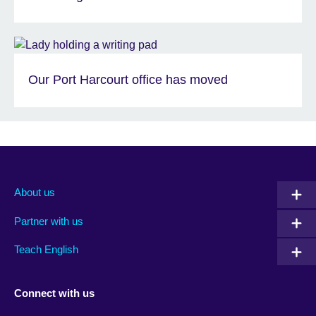
Our Port Harcourt office has moved
About us
Partner with us
Teach English
Connect with us