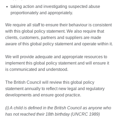
taking action and investigating suspected abuse
proportionately and appropriately.
We require all staff to ensure their behaviour is consistent
with this global policy statement. We also require that
clients, customers, partners and suppliers are made
aware of this global policy statement and operate within it.
We will provide adequate and appropriate resources to
implement this global policy statement and will ensure it
is communicated and understood.
The British Council will review this global policy
statement annually to reflect new legal and regulatory
developments and ensure good practice.
(i) A child is defined in the British Council as anyone who
has not reached their 18th birthday (UNCRC 1989)