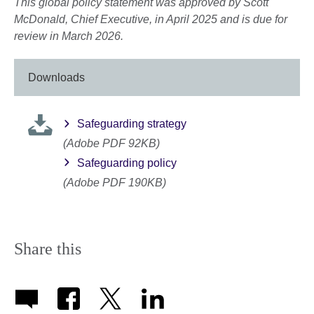
This global policy statement was approved by Scott
McDonald, Chief Executive, in April 2025 and is due for
review in March 2026.
Downloads
Safeguarding strategy
(Adobe PDF 92KB)
Safeguarding policy
(Adobe PDF 190KB)
Share this