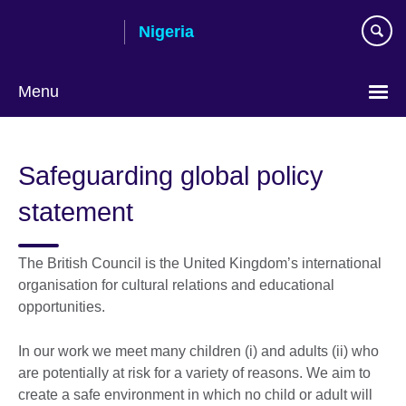
Skip
Nigeria
to
main
content
Menu
Safeguarding global policy
statement
The British Council is the United Kingdom’s international
organisation for cultural relations and educational
opportunities.
In our work we meet many children (i) and adults (ii) who
are potentially at risk for a variety of reasons. We aim to
create a safe environment in which no child or adult will