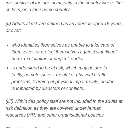
irrespective of the age of majority in the country where the
child is, or in their home country.
(ii) Adults at risk are defined as any person aged 18 years
or over:
who identifies themselves as unable to take care of
themselves or protect themselves against significant
harm, exploitation or neglect; and/or
is understood to be at risk, which may be due to
frailty, homelessness, mental or physical health
problems, learning or physical impairments, and/or
is impacted by disasters or conflicts.
(iiii) Within this policy staff are not included in the adults at
risk definition as they are covered under human
resources (HR) and other organisational policies.