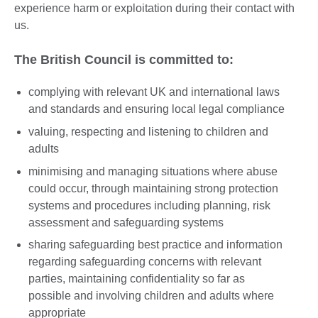
experience harm or exploitation during their contact with
us.
The British Council is committed to:
complying with relevant UK and international laws
and standards and ensuring local legal compliance
valuing, respecting and listening to children and
adults
minimising and managing situations where abuse
could occur, through maintaining strong protection
systems and procedures including planning, risk
assessment and safeguarding systems
sharing safeguarding best practice and information
regarding safeguarding concerns with relevant
parties, maintaining confidentiality so far as
possible and involving children and adults where
appropriate