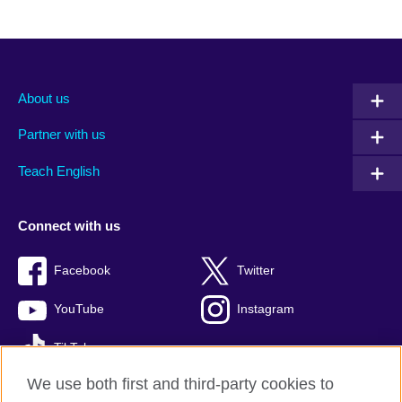
About us
Partner with us
Teach English
Connect with us
Facebook
Twitter
YouTube
Instagram
TikTok
We use both first and third-party cookies to