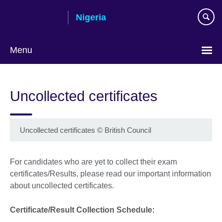
Skip
Nigeria
to
main
content
Menu
Uncollected certificates
Uncollected certificates
©
British Council
For candidates who are yet to collect their exam
certificates/Results, please read our important information
about uncollected certificates.
Certificate/Result Collection Schedule: