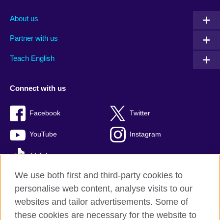
About us
Partner with us
Teach English
Connect with us
Facebook
Twitter
YouTube
Instagram
TikTok
We use both first and third-party cookies to
personalise web content, analyse visits to our
websites and tailor advertisements. Some of
British Council global
these cookies are necessary for the website to
Privacy and terms of use