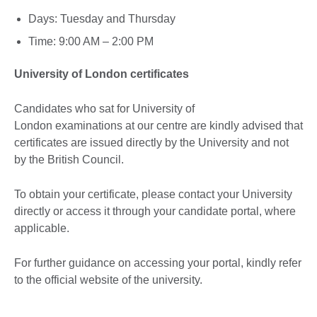
Days: Tuesday and Thursday
Time: 9:00 AM – 2:00 PM
University of London certificates
Candidates who sat for University of
London examinations at our centre are kindly advised that
certificates are issued directly by the University and not
by the British Council.
To obtain your certificate, please contact your University
directly or access it through your candidate portal, where
applicable.
For further guidance on accessing your portal, kindly refer
to the official website of the university.