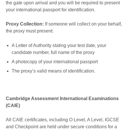
the gate upon arrival and you will be required to present
your international passport for identification.
Proxy Collection:
If someone will collect on your behalf,
the proxy must present:
A Letter of Authority stating your test date, your
candidate number, full name of the proxy
A photocopy of your international passport
The proxy’s valid means of identification.
Cambridge Assessment International Examinations
(CAIE)
All CAIE certificates, including O Level, A Level, IGCSE
and Checkpoint are held under secure conditions for a