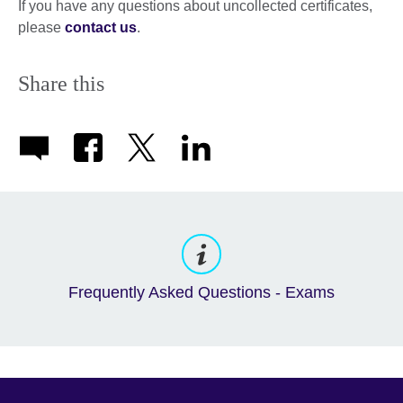
If you have any questions about uncollected certificates,
please
contact us
.
Share this
Frequently Asked Questions - Exams