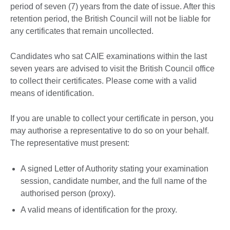
period of seven (7) years from the date of issue. After this
retention period, the British Council will not be liable for
any certificates that remain uncollected.
Candidates who sat CAIE examinations within the last
seven years are advised to visit the British Council office
to collect their certificates. Please come with a valid
means of identification.
If you are unable to collect your certificate in person, you
may authorise a representative to do so on your behalf.
The representative must present:
A signed Letter of Authority stating your examination
session, candidate number, and the full name of the
authorised person (proxy).
A valid means of identification for the proxy.