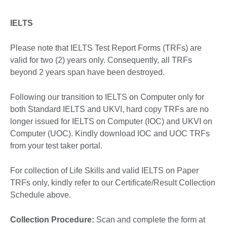
IELTS
Please note that IELTS Test Report Forms (TRFs) are
valid for two (2) years only. Consequently, all TRFs
beyond 2 years span have been destroyed.
Following our transition to IELTS on Computer only for
both Standard IELTS and UKVI, hard copy TRFs are no
longer issued for IELTS on Computer (IOC) and UKVI on
Computer (UOC). Kindly download IOC and UOC TRFs
from your test taker portal.
For collection of Life Skills and valid IELTS on Paper
TRFs only, kindly refer to our Certificate/Result Collection
Schedule above.
Collection Procedure:
Scan and complete the form at