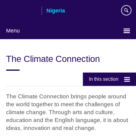
Skip
Nigeria
to
main
content
Menu
The Climate Connection
In this section
The Climate Connection brings people around
the world together to meet the challenges of
climate change. Through arts and culture,
education and the English language, it is about
ideas, innovation and real change.