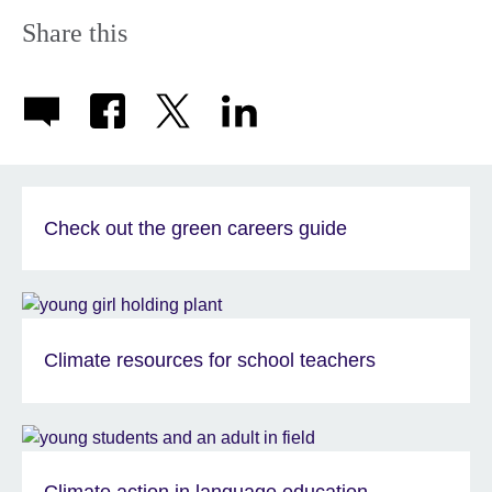
Share this
Check out the green careers guide
Climate resources for school teachers