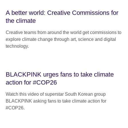
A better world: Creative Commissions for
the climate
Creative teams from around the world get commissions to
explore climate change through art, science and digital
technology.
BLACKPINK urges fans to take climate
action for #COP26
Watch this video of superstar South Korean group
BLACKPINK asking fans to take climate action for
#COP26.