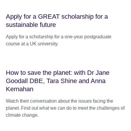
Apply for a GREAT scholarship for a
sustainable future
Apply for a scholarship for a one-year postgraduate
course at a UK university.
How to save the planet: with Dr Jane
Goodall DBE, Tara Shine and Anna
Kernahan
Watch their conversation about the issues facing the
planet. Find out what we can do to meet the challenges of
climate change.