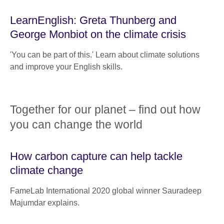
LearnEnglish: Greta Thunberg and
George Monbiot on the climate crisis
'You can be part of this.' Learn about climate solutions
and improve your English skills.
Together for our planet – find out how
you can change the world
How carbon capture can help tackle
climate change
FameLab International 2020 global winner Sauradeep
Majumdar explains.