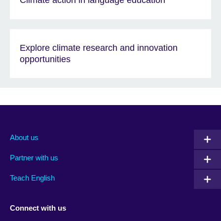
Climate action in language education
Explore climate research and innovation
opportunities
About us
Partner with us
Teach English
Connect with us