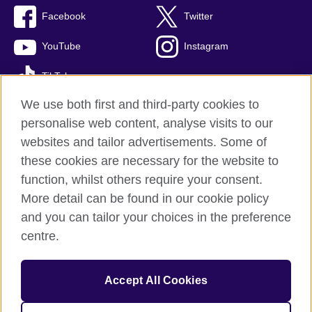
Facebook
Twitter
YouTube
Instagram
TikTok
We use both first and third-party cookies to
personalise web content, analyse visits to our
websites and tailor advertisements. Some of
British Council global
these cookies are necessary for the website to
Privacy and terms of use
function, whilst others require your consent.
Accessibility
More detail can be found in our cookie policy
Cookies
and you can tailor your choices in the preference
Sitemap
centre.
© 2026 British Council
Accept All Cookies
The United Kingdom’s international organisation for cultural
relations and educational opportunities.
A registered charity: 209131 (England and Wales) SC037733