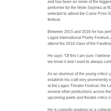
and has been on some of the biggest
performer for the Wole Soyinka at 8
selected to attend the Caine Prize S
festival.
Between 2015 and 2016 he has perfo
Lagos International Poetry Festival,
attend the 2016 class of the Farafin
He says: “Of this I am sure: I believe 
we know it and I want to always contr
As an alumnus of the young critics
establish his craft very prominently 
at the Lagos Theatre Festival, the L
several other productions across th
upcoming poets and theatre critics i
He is currently working on a collec