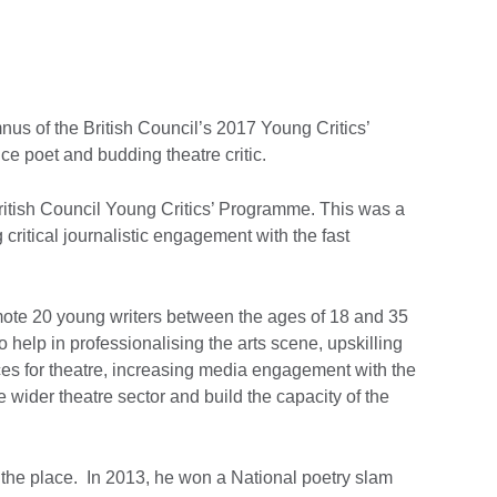
us of the British Council’s 2017 Young Critics’
e poet and budding theatre critic.
itish Council Young Critics’ Programme. This was a
critical journalistic engagement with the fast
omote 20 young writers between the ages of 18 and 35
, to help in professionalising the arts scene, upskilling
es for theatre, increasing media engagement with the
 wider theatre sector and build the capacity of the
the place. In 2013, he won a National poetry slam