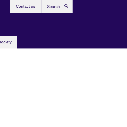
Contact us
Search
society