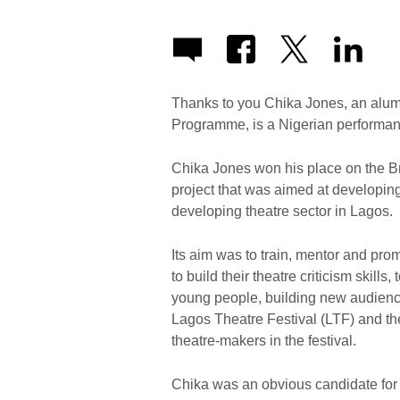
Thanks to you Chika Jones, an alumn
Programme, is a Nigerian performanc
Chika Jones won his place on the Br
project that was aimed at developing 
developing theatre sector in Lagos.
Its aim was to train, mentor and pr
to build their theatre criticism skills
young people, building new audienc
Lagos Theatre Festival (LTF) and the
theatre-makers in the festival.
Chika was an obvious candidate for 