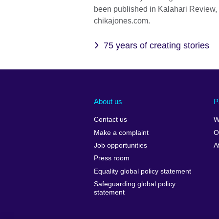
been published in Kalahari Review,
chikajones.com.
75 years of creating stories
About us
P
Contact us
W
Make a complaint
O
Job opportunities
A
Press room
Equality global policy statement
Safeguarding global policy
statement