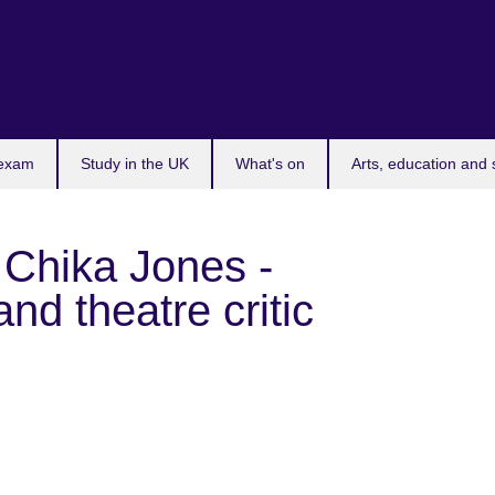
 exam
Study in the UK
What's on
Arts, education and 
 Chika Jones -
nd theatre critic