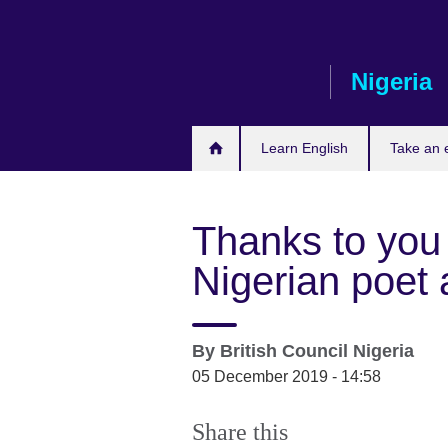
Skip
to
main
Nigeria
content
Learn English
Take an
Thanks to you
Nigerian poet a
By
British Council Nigeria
05 December 2019 - 14:58
Share this