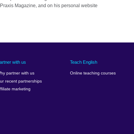
 Praxis Magazine, and on his personal website
artner with us
Teach English
hy partner with us
Online teaching courses
ur recent partnerships
ffiliate marketing