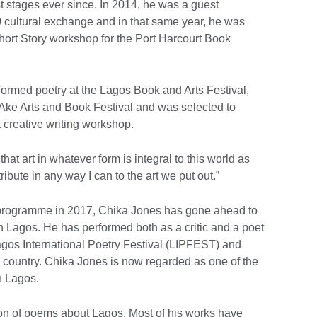
 stages ever since. In 2014, he was a guest
0 cultural exchange and in that same year, he was
hort Story workshop for the Port Harcourt Book
rmed poetry at the Lagos Book and Arts Festival,
 Ake Arts and Book Festival and was selected to
a creative writing workshop.
that art in whatever form is integral to this world as
ibute in any way I can to the art we put out.”
' programme in 2017, Chika Jones has gone ahead to
in Lagos. He has performed both as a critic and a poet
agos International Poetry Festival (LIPFEST) and
e country. Chika Jones is now regarded as one of the
n Lagos.
tion of poems about Lagos. Most of his works have