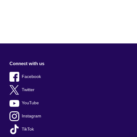
Connect with us
Facebook
Twitter
YouTube
Instagram
TikTok