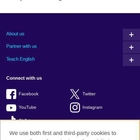
About us
Partner with us
Teach English
Connect with us
Facebook
Twitter
YouTube
Instagram
TikTok
We use both first and third-party cookies to