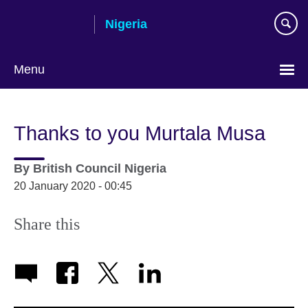
Skip
Nigeria
to
main
content
Menu
Thanks to you Murtala Musa
By
British Council Nigeria
20 January 2020 - 00:45
Share this