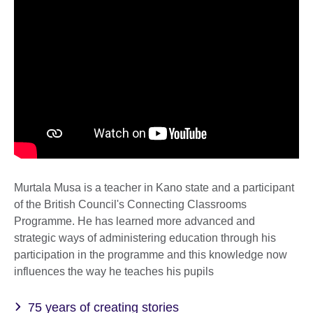
Murtala Musa is a teacher in Kano state and a participant
of the British Council's Connecting Classrooms
Programme. He has learned more advanced and
strategic ways of administering education through his
participation in the programme and this knowledge now
influences the way he teaches his pupils
75 years of creating stories