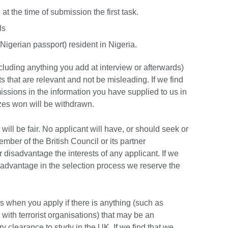
t the time of submission the first task.
ls
 Nigerian passport) resident in Nigeria.
cluding anything you add at interview or afterwards)
s that are relevant and not be misleading. If we find
omissions in the information you have supplied to us in
izes won will be withdrawn.
will be fair. No applicant will have, or should seek or
ber of the British Council or its partner
r disadvantage the interests of any applicant. If we
 advantage in the selection process we reserve the
s when you apply if there is anything (such as
with terrorist organisations) that may be an
y clearance to study in the UK. If we find that we