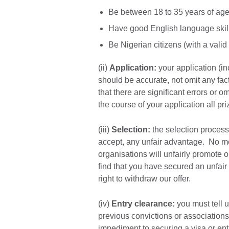
Be between 18 to 35 years of age a
Have good English language skil
Be Nigerian citizens (with a valid
(ii)
Application:
your application (in
should be accurate, not omit any fact
that there are significant errors or 
the course of your application all pr
(iii)
Selection:
the selection process 
accept, any unfair advantage. No mem
organisations will unfairly promote o
find that you have secured an unfair
right to withdraw our offer.
(iv)
Entry clearance:
you must tell u
previous convictions or associations 
impediment to securing a visa or entr