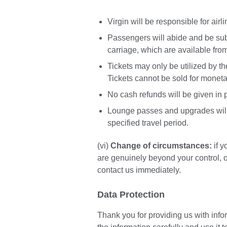
Virgin will be responsible for airl
Passengers will abide and be subj
carriage, which are available from
Tickets may only be utilized by t
Tickets cannot be sold for monetar
No cash refunds will be given in p
Lounge passes and upgrades will n
specified travel period.
(vi)
Change of circumstances:
if y
are genuinely beyond your control, 
contact us immediately.
Data Protection
Thank you for providing us with infor