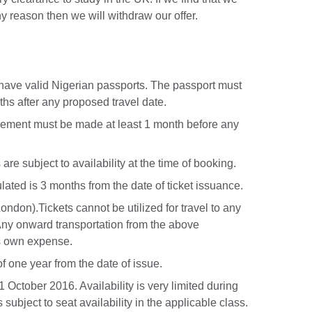
ny reason then we will withdraw our offer.
 have valid Nigerian passports. The passport must
ths after any proposed travel date.
reement must be made at least 1 month before any
 are subject to availability at the time of booking.
lated is 3 months from the date of ticket issuance.
London).Tickets cannot be utilized for travel to any
. Any onward transportation from the above
’s own expense.
 of one year from the date of issue.
 October 2016. Availability is very limited during
subject to seat availability in the applicable class.