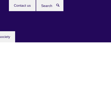
Contact us
Search
society