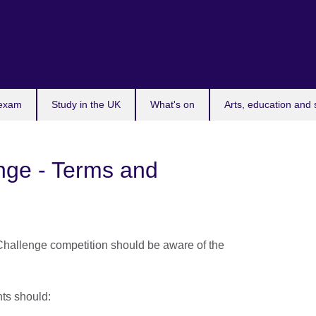
 exam
Study in the UK
What's on
Arts, education and 
nge - Terms and
Challenge competition should be aware of the
ants should: