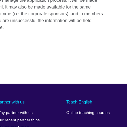
to manage the application process. It will be made
ncil. It may also be made available for the same
ramme (i.e. the corporate sponsors), and to members
ou are unsuccessful the information will be held
e.
artner with us
Teach English
hy partner with us
Online teaching courses
ur recent partnerships