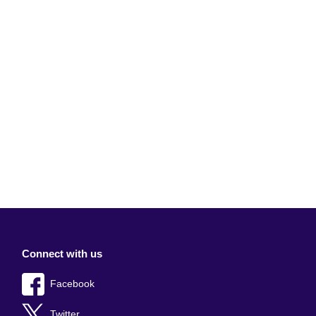
Connect with us
Facebook
Twitter