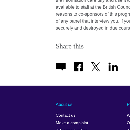
the information carefully and use it 
available to staff at the British Cou
reasons to co-sponsors of this prog
of any panel that interview you. If y
securely and destroyed in due cours
Share this
About us
P
Contact us
W
Make a complaint
O