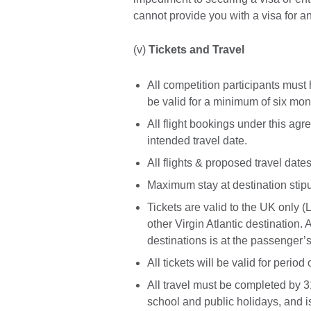
cannot provide you with a visa for a
(v)
Tickets and Travel
All competition participants must
be valid for a minimum of six mon
All flight bookings under this ag
intended travel date.
All flights & proposed travel dates
Maximum stay at destination stipu
Tickets are valid to the UK only (
other Virgin Atlantic destination
destinations is at the passenger
All tickets will be valid for period
All travel must be completed by 31
school and public holidays, and is 