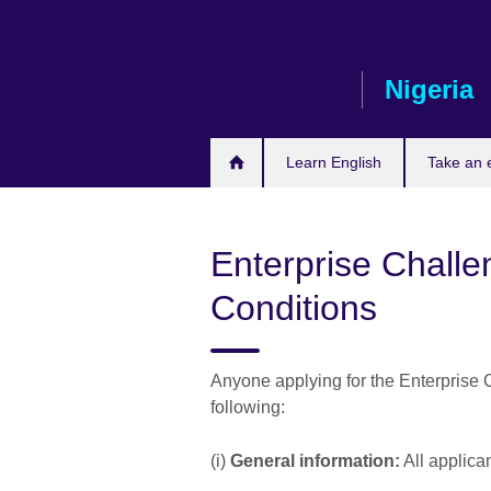
Skip
to
main
Nigeria
content
Learn English
Take an
Enterprise Challe
Conditions
Anyone applying for the Enterprise 
following:
(i)
General information:
All applic