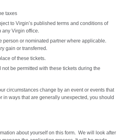
ine taxes
ect to Virgin’s published terms and conditions of
 any Virgin office.
he person or nominated partner where applicable.
y gain or transferred.
lace of these tickets.
ot be permitted with these tickets during the
our circumstances change by an event or events that
or in ways that are generally unexpected, you should
mation about yourself on this form. We will look after