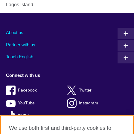
Lagos Island
About us
Partner with us
Teach English
Connect with us
Facebook
Twitter
YouTube
Instagram
TikTok
We use both first and third-party cookies to