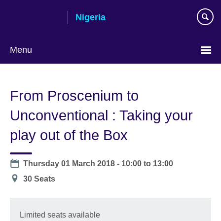
Skip
Nigeria
to
main
content
Menu
From Proscenium to
Unconventional : Taking your
play out of the Box
Date
Thursday 01 March 2018 -
10:00
to
13:00
Location
30 Seats
Limited seats available