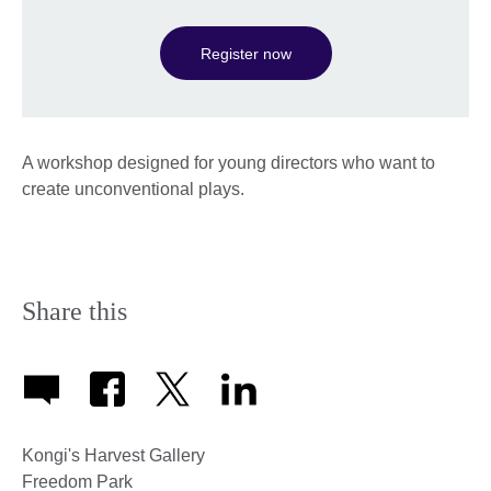
Register now
A workshop designed for young directors who want to
create unconventional plays.
Share this
Kongi's Harvest Gallery
Freedom Park