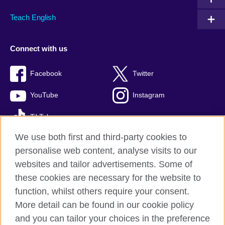
Teach English
Connect with us
Facebook
Twitter
YouTube
Instagram
TikTok
We use both first and third-party cookies to
personalise web content, analyse visits to our
websites and tailor advertisements. Some of
British Council global
these cookies are necessary for the website to
Privacy and terms of use
function, whilst others require your consent.
Accessibility
More detail can be found in our cookie policy
Cookies
and you can tailor your choices in the preference