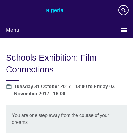
Skip
Nigeria
to
main
content
Menu
Schools Exhibition: Film
Connections
Date
Tuesday 31 October 2017 - 13:00
to
Friday 03
November 2017 - 16:00
You are one step away from the course of your
dreams!