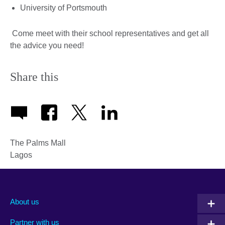
University of Portsmouth
Come meet with their school representatives and get all
the advice you need!
Share this
The Palms Mall
Lagos
About us
Partner with us