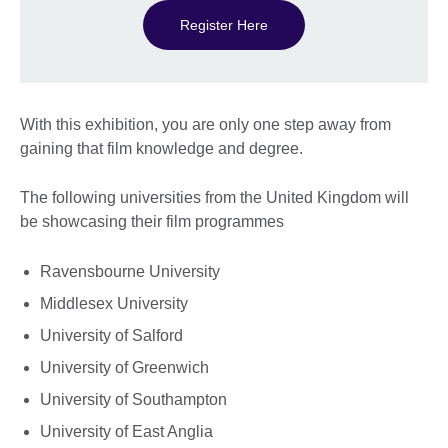
Register Here
With this exhibition, you are only one step away from
gaining that film knowledge and degree.
The following universities from the United Kingdom will
be showcasing their film programmes
Ravensbourne University
Middlesex University
University of Salford
University of Greenwich
University of Southampton
University of East Anglia