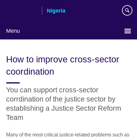
Skip
Nigeria
to
main
content
Menu
How to improve cross-sector
coordination
You can support cross-sector
corrdination of the justice sector by
establishing a Justice Sector Reform
Team
Many of the most critical justice-related problems such as