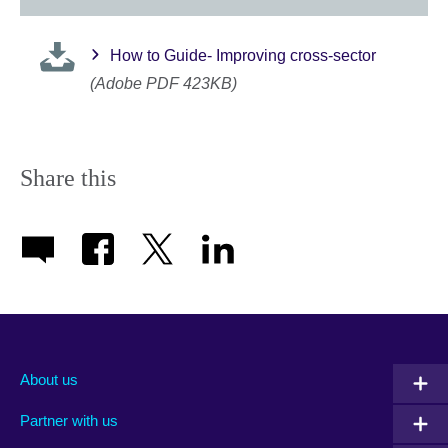
How to Guide- Improving cross-sector
(Adobe PDF 423KB)
Share this
About us
Partner with us