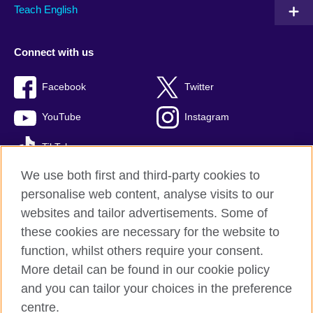
Teach English
Connect with us
Facebook
Twitter
YouTube
Instagram
TikTok
We use both first and third-party cookies to
personalise web content, analyse visits to our
websites and tailor advertisements. Some of
British Council global
these cookies are necessary for the website to
Privacy and terms of use
function, whilst others require your consent.
Accessibility
More detail can be found in our cookie policy
Cookies
and you can tailor your choices in the preference
Sitemap
centre.