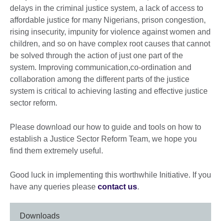
delays in the criminal justice system, a lack of access to
affordable justice for many Nigerians, prison congestion,
rising insecurity, impunity for violence against women and
children, and so on have complex root causes that cannot
be solved through the action of just one part of the
system. Improving communication,co-ordination and
collaboration among the different parts of the justice
system is critical to achieving lasting and effective justice
sector reform.
Please download our how to guide and tools on how to
establish a Justice Sector Reform Team, we hope you
find them extremely useful.
Good luck in implementing this worthwhile Initiative. If you
have any queries please
contact us
.
Downloads