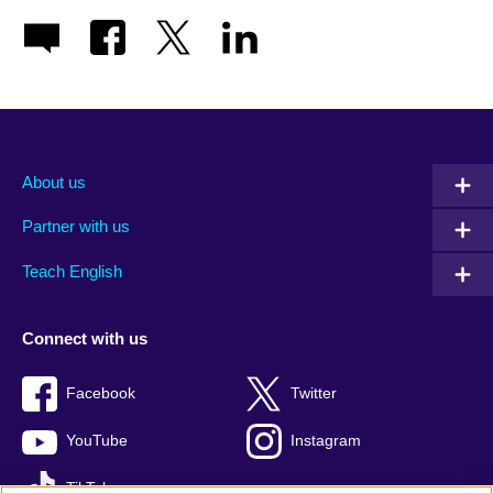
About us
Partner with us
Teach English
Connect with us
Facebook
Twitter
YouTube
Instagram
TikTok