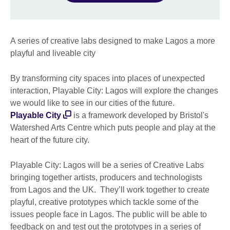
A series of creative labs designed to make Lagos a more
playful and liveable city
By transforming city spaces into places of unexpected
interaction, Playable City: Lagos will explore the changes
we would like to see in our cities of the future.
Playable City
is a framework developed by Bristol's
Watershed Arts Centre which puts people and play at the
heart of the future city.
Playable City: Lagos will be a series of Creative Labs
bringing together artists, producers and technologists
from Lagos and the UK. They’ll work together to create
playful, creative prototypes which tackle some of the
issues people face in Lagos. The public will be able to
feedback on and test out the prototypes in a series of