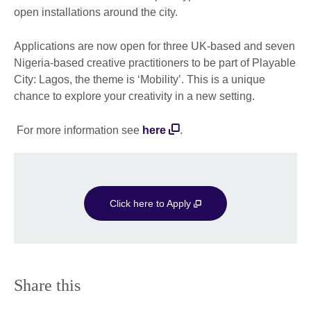
open installations around the city.
Applications are now open for three UK-based and seven
Nigeria-based creative practitioners to be part of Playable
City: Lagos, the theme is ‘Mobility’. This is a unique
chance to explore your creativity in a new setting.
For more information see
here
.
Click here to Apply
Share this