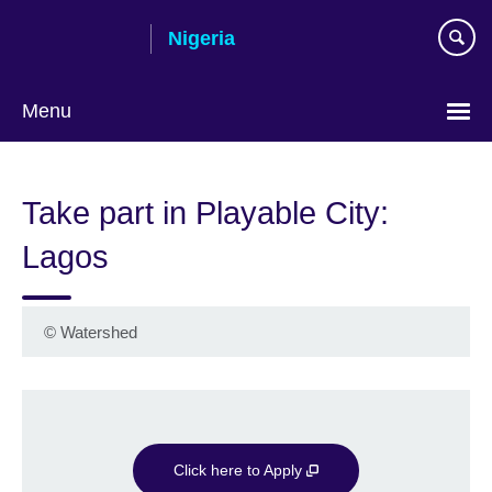
Skip
Nigeria
to
main
content
Menu
Take part in Playable City:
Lagos
©
Watershed
Click here to Apply