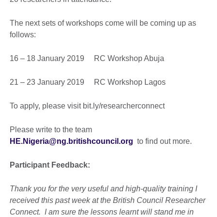
The next sets of workshops come will be coming up as
follows:
16 – 18 January 2019 RC Workshop Abuja
21 – 23 January 2019 RC Workshop Lagos
To apply, please visit bit.ly/researcherconnect
Please write to the team
HE.Nigeria@ng.britishcouncil.org
to find out more.
Participant Feedback:
Thank you for the very useful and high-quality training I
received this past week at the British Council Researcher
Connect. I am sure the lessons learnt will stand me in