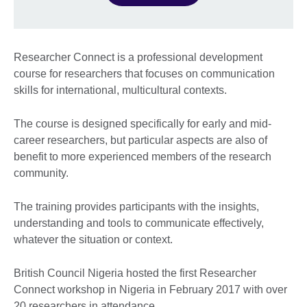
Researcher Connect is a professional development
course for researchers that focuses on communication
skills for international, multicultural contexts.
The course is designed specifically for early and mid-
career researchers, but particular aspects are also of
benefit to more experienced members of the research
community.
The training provides participants with the insights,
understanding and tools to communicate effectively,
whatever the situation or context.
British Council Nigeria hosted the first Researcher
Connect workshop in Nigeria in February 2017 with over
20 researchers in attendance.