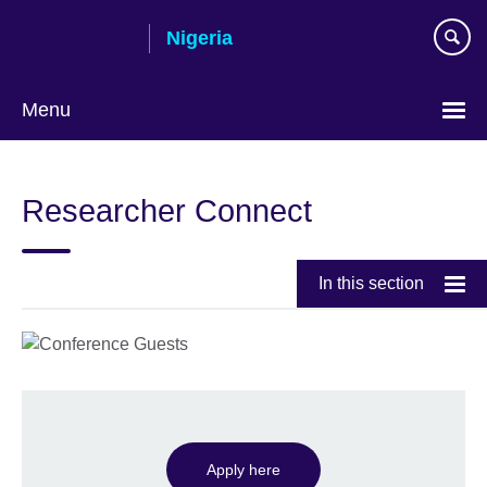
Skip
Nigeria
to
main
content
Menu
Researcher Connect
In this section
Apply here