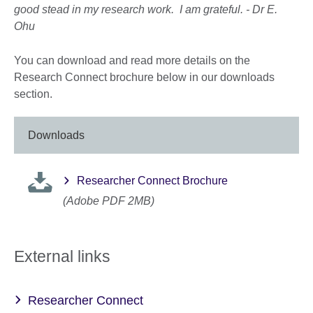
good stead in my research work. I am grateful. -
Dr E.
Ohu
You can download and read more details on the
Research Connect brochure below in our downloads
section.
Downloads
Researcher Connect Brochure
(Adobe PDF 2MB)
External links
Researcher Connect