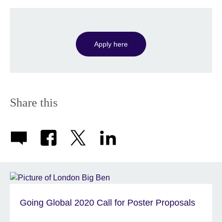
Apply here
Share this
Going Global 2020 Call for Poster Proposals