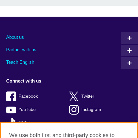
About us
Partner with us
Teach English
Connect with us
Facebook
Twitter
YouTube
Instagram
TikTok
We use both first and third-party cookies to