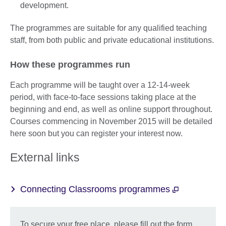
development.
The programmes are suitable for any qualified teaching
staff, from both public and private educational institutions.
How these programmes run
Each programme will be taught over a 12-14-week
period, with face-to-face sessions taking place at the
beginning and end, as well as online support throughout.
Courses commencing in November 2015 will be detailed
here soon but you can register your interest now.
External links
Connecting Classrooms programmes
To secure your free place, please fill out the form