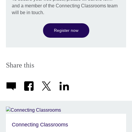
and a member of the Connecting Classrooms team
will be in touch.
Register now
Share this
Connecting Classrooms