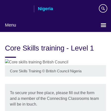
Skip
Nigeria
to
main
content
Menu
Core Skills training - Level 1
Core Skills Training
©
British Council Nigeria
To secure your free place, please fill out the form
and a member of the Connecting Classrooms team
will be in touch.