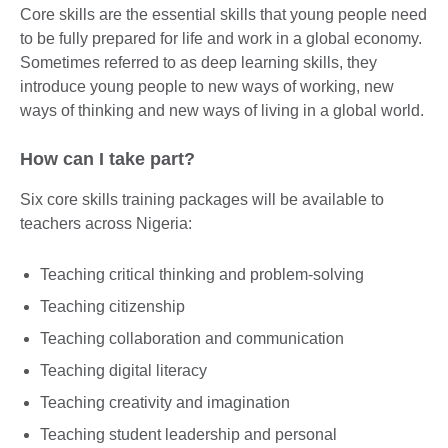
Core skills are the essential skills that young people need
to be fully prepared for life and work in a global economy.
Sometimes referred to as deep learning skills, they
introduce young people to new ways of working, new
ways of thinking and new ways of living in a global world.
How can I take part?
Six core skills training packages will be available to
teachers across Nigeria:
Teaching critical thinking and problem-solving
Teaching citizenship
Teaching collaboration and communication
Teaching digital literacy
Teaching creativity and imagination
Teaching student leadership and personal