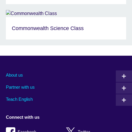
Commonwealth Science Class
About us
Partner with us
Teach English
Connect with us
Facebook
Twitter