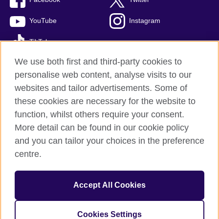
YouTube
Instagram
TikTok
We use both first and third-party cookies to
personalise web content, analyse visits to our
websites and tailor advertisements. Some of
British Council global
these cookies are necessary for the website to
Privacy and terms of use
function, whilst others require your consent.
Accessibility
More detail can be found in our cookie policy
Cookies
and you can tailor your choices in the preference
Sitemap
centre.
© 2026 British Council
Accept All Cookies
The United Kingdom’s international organisation for cultural
relations and educational opportunities.
A registered charity: 209131 (England and Wales) SC037733
Cookies Settings
(Scotland)