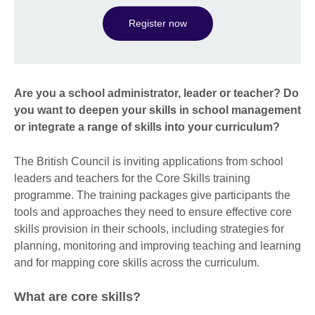
Register now
Are you a school administrator, leader or teacher? Do
you want to deepen your skills in school management
or integrate a range of skills into your curriculum?
The British Council is inviting applications from school
leaders and teachers for the Core Skills training
programme. The training packages give participants the
tools and approaches they need to ensure effective core
skills provision in their schools, including strategies for
planning, monitoring and improving teaching and learning
and for mapping core skills across the curriculum.
What are core skills?