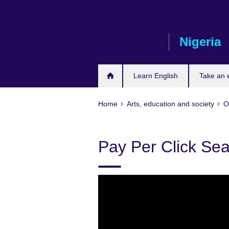
Skip
to
main
Nigeria
content
Learn English
Take an
Home
Arts, education and society
O
Pay Per Click Se