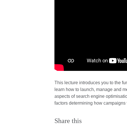
This lecture introduces you to the f
learn how to launch, manage and mea
aspects of search engine optimisation
factors determining how campaigns w
Share this