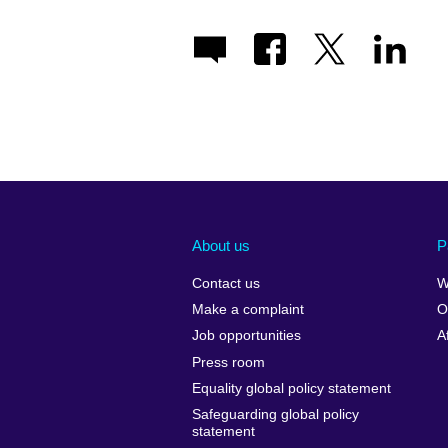
About us
P
Contact us
W
Make a complaint
O
Job opportunities
A
Press room
Equality global policy statement
Safeguarding global policy
statement