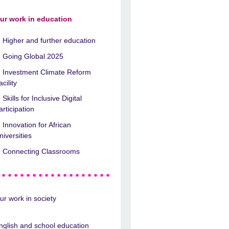
ur work in education
Higher and further education
Going Global 2025
Investment Climate Reform
acility
Skills for Inclusive Digital
articipation
Innovation for African
niversities
Connecting Classrooms
ur work in society
nglish and school education