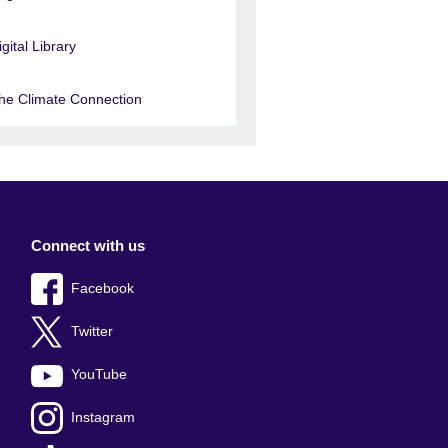
igital Library
he Climate Connection
Connect with us
Facebook
Twitter
YouTube
Instagram