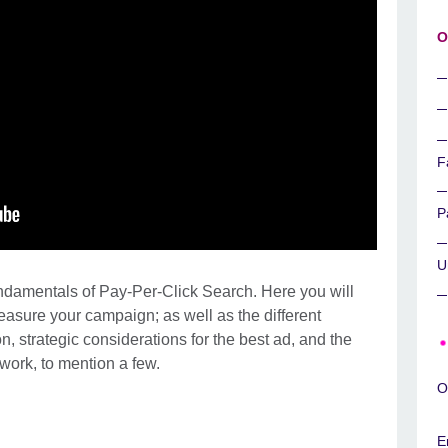
O
F
P
U
undamentals of Pay-Per-Click Search. Here you will
sure your campaign; as well as the different
, strategic considerations for the best ad, and the
ork, to mention a few.
O
E