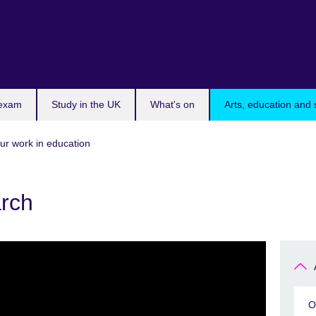
 exam
Study in the UK
What's on
Arts, education and 
ur work in education
arch
O