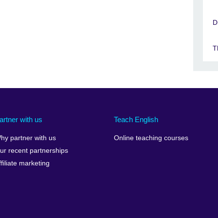
D
T
artner with us
Teach English
hy partner with us
Online teaching courses
ur recent partnerships
ffiliate marketing