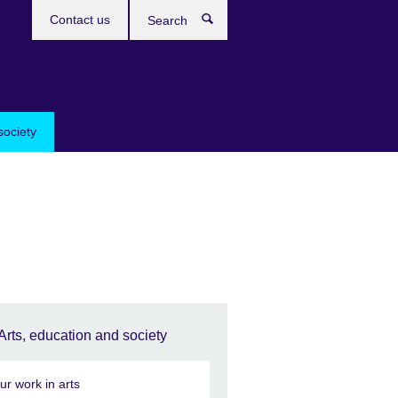
Contact us
Search
society
Arts, education and society
ur work in arts