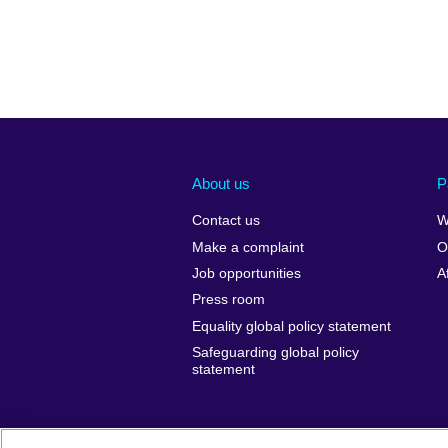
About us
P
Contact us
W
Make a complaint
O
Job opportunities
A
Press room
Equality global policy statement
Safeguarding global policy
statement