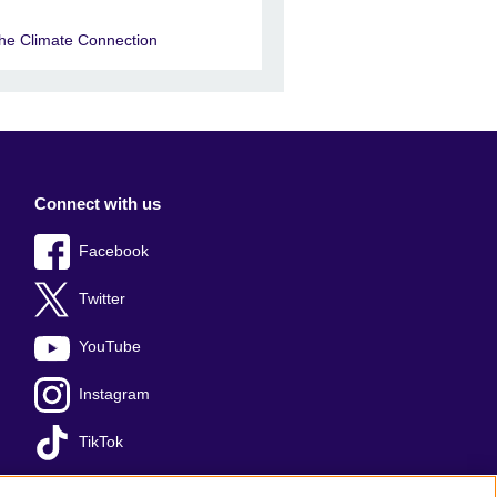
he Climate Connection
Connect with us
Facebook
Twitter
YouTube
Instagram
TikTok