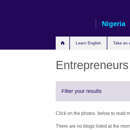
Skip
to
main
Nigeria
content
Learn English
Take an
Entrepreneurs
Click
Filter your results
to
expand.
More
Click on the photos below to read 
information
available.
There are no blogs listed at the mo