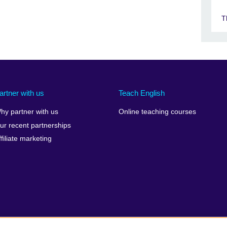
T
artner with us
Teach English
hy partner with us
Online teaching courses
ur recent partnerships
ffiliate marketing