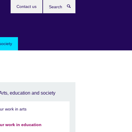
Contact us
Search
society
Arts, education and society
ur work in arts
ur work in education