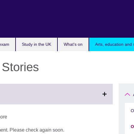
 exam
Study in the UK
What's on
Arts, education and 
 Stories
O
more
O
ment. Please check again soon.