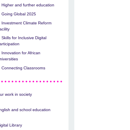
Higher and further education
Going Global 2025
Investment Climate Reform
acility
Skills for Inclusive Digital
articipation
Innovation for African
niversities
Connecting Classrooms
ur work in society
nglish and school education
igital Library