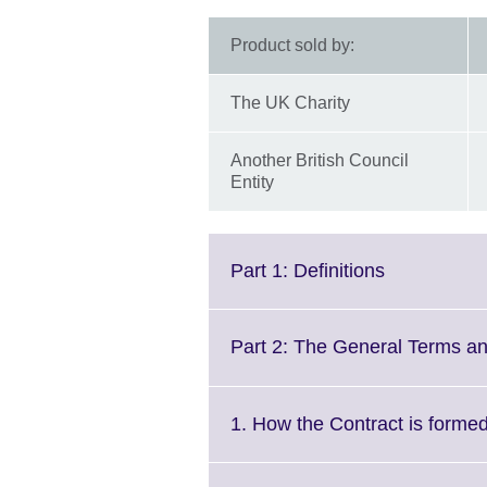
Product sold by:
The UK Charity
Another British Council
Entity
Click
Part 1: Definitions
to
expand.
More
Part 2: The General Terms an
information
available.
1. How the Contract is forme