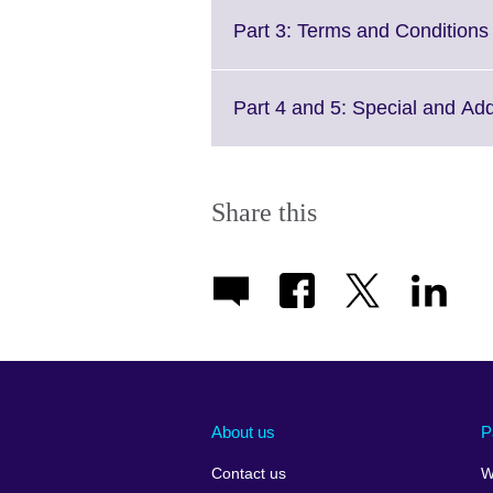
avai
Part 3: Terms and Conditions 
Part 4 and 5: Special and Ad
Share this
About us
P
Contact us
W