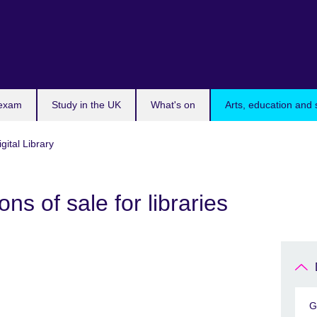
 exam
Study in the UK
What's on
Arts, education and 
igital Library
ns of sale for libraries
G