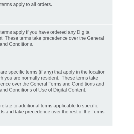
terms apply to all orders.
terms apply if you have ordered any Digital
t. These terms take precedence over the General
and Conditions.
re specific terms (if any) that apply in the location
ch you are normally resident. These terms take
ence over the General Terms and Conditions and
and Conditions of Use of Digital Content.
elate to additional terms applicable to specific
ts and take precedence over the rest of the Terms.