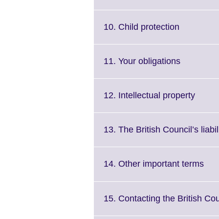
information
available.
Click
10. Child protection
to
expand.
More
Click
11. Your obligations
informatio
to
available.
expand.
More
Click
12. Intellectual property
informati
to
available.
expan
More
13. The British Council’s liabil
inform
availa
Clic
14. Other important terms
to
exp
Mor
15. Contacting the British Cou
inf