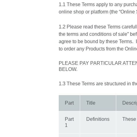
1.1 These Terms apply to any purcha
online shop or platform (the “Online
1.2 Please read these Terms carefull
the terms and conditions of sale” bef
agree to be bound by these Terms. If
to order any Products from the Onli
PLEASE PAY PARTICULAR ATTE
BELOW.
1.3 These Terms are structured in the 
Part
Title
Descri
Part
Definitions
These 
1