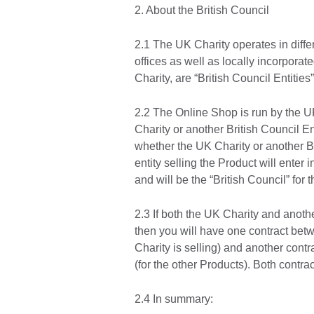
2. About the British Council
2.1 The UK Charity operates in differ
offices as well as locally incorporat
Charity, are “British Council Entities”
2.2 The Online Shop is run by the UK
Charity or another British Council En
whether the UK Charity or another Bri
entity selling the Product will enter 
and will be the “British Council” fo
2.3 If both the UK Charity and anothe
then you will have one contract bet
Charity is selling) and another cont
(for the other Products). Both contra
2.4 In summary: