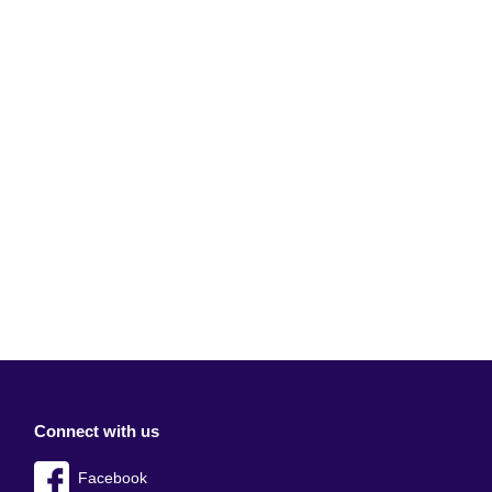
Connect with us
Facebook