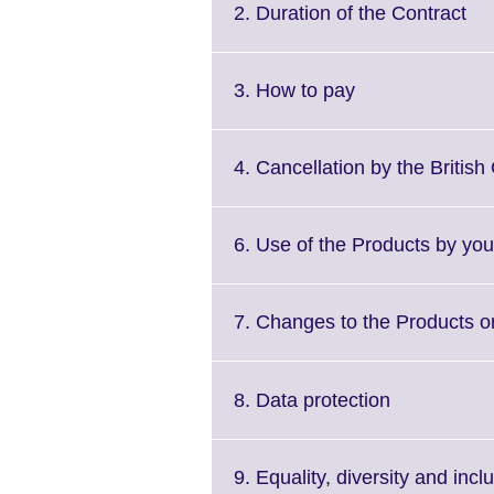
Cli
2. Duration of the Contract
to
ex
Mo
Click
3. How to pay
inf
to
ava
expand.
More
4. Cancellation by the British
information
available.
6. Use of the Products by you
7. Changes to the Products or
Click
8. Data protection
to
expand.
More
9. Equality, diversity and incl