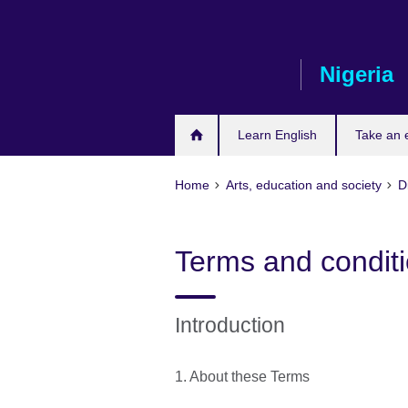
Skip
to
main
Nigeria
content
Learn English
Take an
Home
Arts, education and society
D
Terms and conditio
Introduction
1. About these Terms