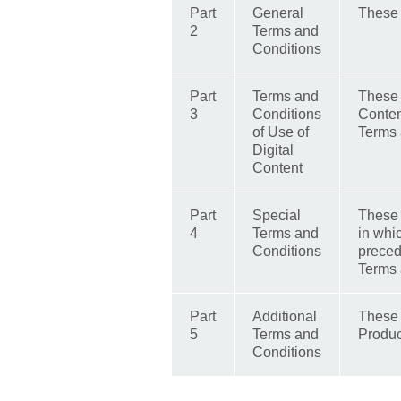
Part
General
These 
2
Terms and
Conditions
Part
Terms and
These 
3
Conditions
Conten
of Use of
Terms 
Digital
Content
Part
Special
These a
4
Terms and
in whi
Conditions
preced
Terms 
Part
Additional
These r
5
Terms and
Produc
Conditions