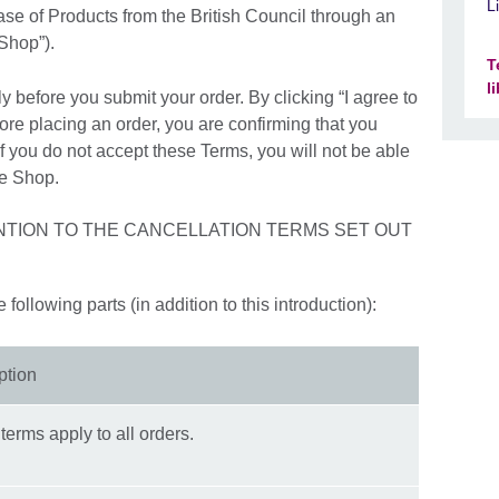
L
se of Products from the British Council through an
 Shop”).
T
l
y before you submit your order. By clicking “I agree to
ore placing an order, you are confirming that you
 you do not accept these Terms, you will not be able
ne Shop.
NTION TO THE CANCELLATION TERMS SET OUT
following parts (in addition to this introduction):
ption
terms apply to all orders.