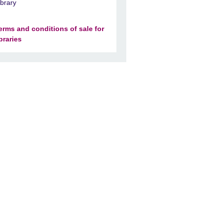
ibrary
erms and conditions of sale for
ibraries