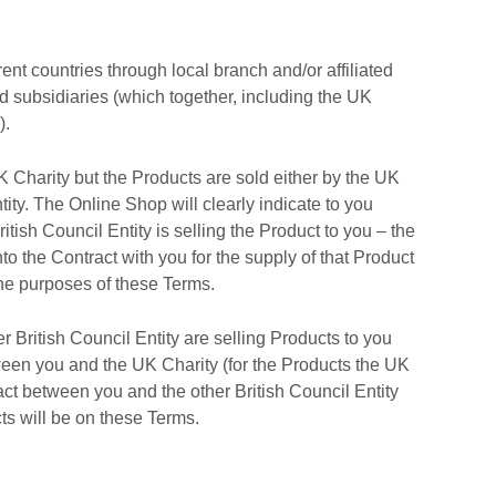
ent countries through local branch and/or affiliated
ed subsidiaries (which together, including the UK
).
 Charity but the Products are sold either by the UK
tity. The Online Shop will clearly indicate to you
tish Council Entity is selling the Product to you – the
into the Contract with you for the supply of that Product
r the purposes of these Terms.
r British Council Entity are selling Products to you
ween you and the UK Charity (for the Products the UK
ract between you and the other British Council Entity
cts will be on these Terms.