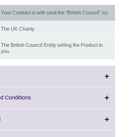
Your Contract is with (and the “British Council” is):
The UK Charity
The British Council Entity selling the Product to
you.
Click
d Conditions
to
expand.
More
Click
d
information
to
available.
expand.