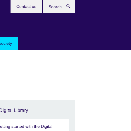
Contact us
Search
society
Digital Library
etting started with the Digital