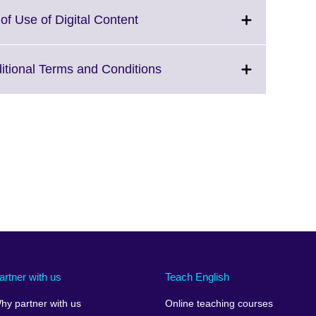
lable.
expand.
More
Click
of Use of Digital Content
information
to
available.
expand.
More
Click
ditional Terms and Conditions
information
to
available.
expand.
More
information
available.
artner with us
Teach English
hy partner with us
Online teaching courses