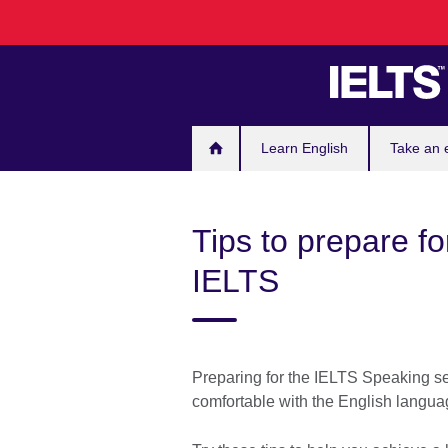
Skip
to
main
content
Learn English
Take an
Tips to prepare fo
IELTS
Preparing for the IELTS Speaking sec
comfortable with the English langu