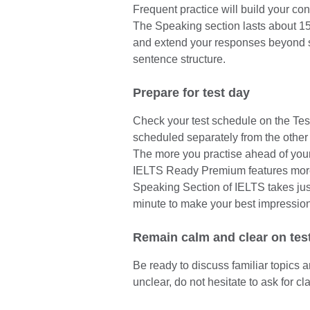
Frequent practice will build your co
The Speaking section lasts about 15 m
and extend your responses beyond 
sentence structure.
Prepare for test day
Check your test schedule on the Tes
scheduled separately from the other 
The more you practise ahead of your 
IELTS Ready Premium features more 
Speaking Section of IELTS takes ju
minute to make your best impression
Remain calm and clear on tes
Be ready to discuss familiar topics 
unclear, do not hesitate to ask for cla