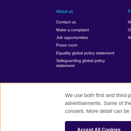
About us
P
Contact us
W
Make a complaint
O
Job opportunities
A
Press room
Equality global policy statement
Safeguarding global policy
statement
We use both first and third-p
advertisements. Some of thes
British Council global
Privacy and te
consent. More detail can be 
© 2026 British Council
The United Kingdom’s international organi
Accept All Cookies
A registered charity: 209131 (England 