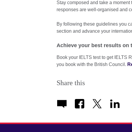
Stay composed and take a moment to
responses are well-organised and c
By following these guidelines you 
section and advance your internatio
Achieve your best results on 
Book your IELTS test to get IELTS R
you book with the British Council.
R
Share this