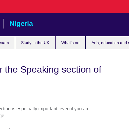
Nigeria
 exam
Study in the UK
What's on
Arts, education and 
r the Speaking section of
tion is especially important, even if you are
age.