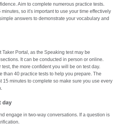
nfidence. Aim to complete numerous practice tests.
inutes, so it's important to use your time effectively
simple answers to demonstrate your vocabulary and
t Taker Portal, as the Speaking test may be
sections. It can be conducted in person or online.
test, the more confident you will be on test day.
than 40 practice tests to help you prepare. The
st 15 minutes to complete so make sure you use every
.
t day
and engage in two-way conversations. If a question is
rification.