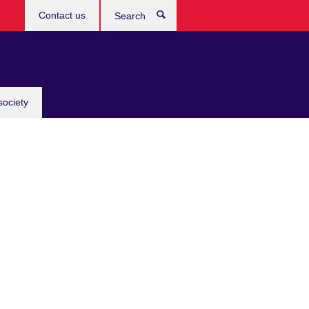
Contact us
Search
society