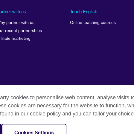
artner with us
Teach English
hy partner with us
Online teaching courses
ur recent partnerships
ffiliate marketing
arty cookies to personalise web content, analyse visits t
e cookies are necessary for the website to function, whi
rms of use
Accessibility
Cookies
Sitemap
found in our cookie policy and you can tailor your choice
sation for cultural relations and educational opportunities.
Cookies Settings
and Wales) SC037733 (Scotland)