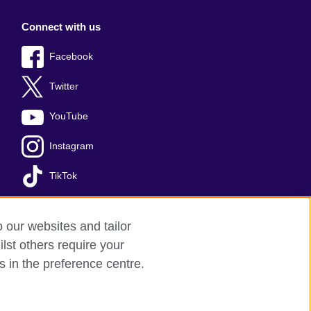
Connect with us
Facebook
Twitter
YouTube
Instagram
TikTok
o our websites and tailor
lst others require your
s in the preference centre.