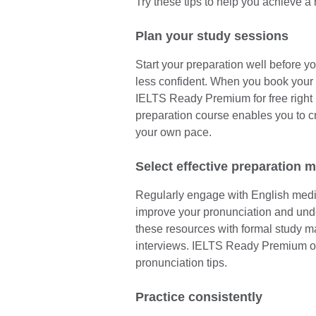
Try these tips to help you achieve a
Plan your study sessions
Start your preparation well before yo
less confident. When you book your 
IELTS Ready Premium for free right 
preparation course enables you to c
your own pace.
Select effective preparation m
Regularly engage with English media
improve your pronunciation and un
these resources with formal study ma
interviews. IELTS Ready Premium off
pronunciation tips.
Practice consistently