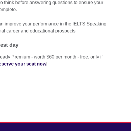
 think before answering questions to ensure your
omplete.
can improve your performance in the IELTS Speaking
nal career and educational prospects.
test day
eady Premium - worth $60 per month - free, only if
eserve your seat now
!