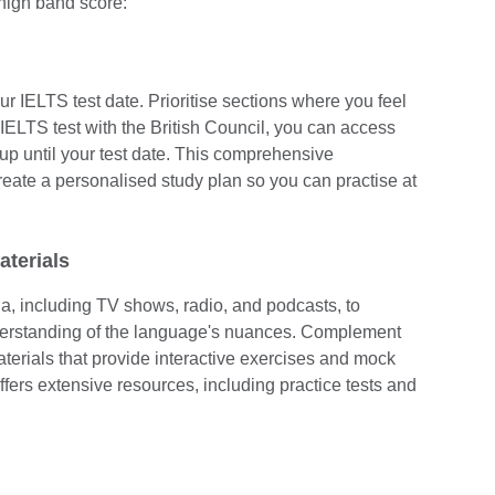
 high band score:
ur IELTS test date. Prioritise sections where you feel
IELTS test with the British Council, you can access
up until your test date. This comprehensive
reate a personalised study plan so you can practise at
aterials
, including TV shows, radio, and podcasts, to
derstanding of the language's nuances. Complement
terials that provide interactive exercises and mock
ers extensive resources, including practice tests and