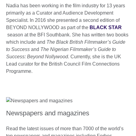
Nadia has been working in the film industry for 13 years
primarily as a Curator and Audience Development
Specialist. In 2016 she presented a second edition of
BEYOND NOLLYWOOD as part of the
BLACK STAR
season at the BFI Southbank. She has written two books
which include and
The Black British Filmmaker’s Guide
to Success
and
The Nigerian Filmmaker’s Guide to
Success: Beyond Nollywood.
Currently, she is the UK
Lead curator for the British Council Film Connections
Programme.
Newspapers and magazines
Read the latest issues of more than 7000 of the world’s
top newspapers and magazines including Forbes,