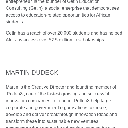
entrepreneur, is the founder of GetIn Education
Consulting (GetIn), a social enterprise that democratises
access to education-related opportunities for African
students.
GetIn has a reach of over 20,000 students and has helped
Africans access over $2.5 million in scholarships.
MARTIN DUDECK
Martin is the Creative Director and founding member of
‘Pollen8’, one of the fastest growing and successful
innovation companies in London. Pollen8 help large
corporate and government organisations to create,
develop and deliver breakthrough innovation ideas and
transform these into sustainable new ventures,