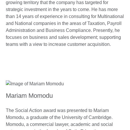
growing territory that the company has targeted for
strategic investment in the years to come. He has more
than 14 years of experience in consulting for Multinational
and National companies in the areas of Taxation, Payroll
Administration and Business Compliance. Presently, he
focuses on business and sales development; supporting
teams with a view to increase customer acquisition.
Mariam Momodu
The Social Action award was presented to Mariam
Momodu, a graduate of the University of Cambridge.
Momodu, a commercial lawyer, academic and social