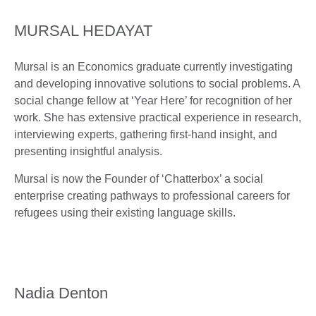
MURSAL HEDAYAT
Mursal is an Economics graduate currently investigating
and developing innovative solutions to social problems. A
social change fellow at ‘Year Here’ for recognition of her
work. She has extensive practical experience in research,
interviewing experts, gathering first-hand insight, and
presenting insightful analysis.
Mursal is now the Founder of ‘Chatterbox’ a social
enterprise creating pathways to professional careers for
refugees using their existing language skills.
Nadia Denton