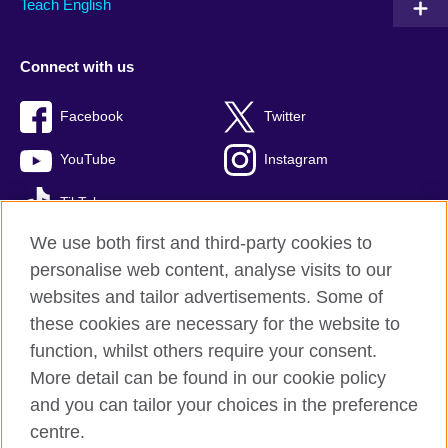
Teach English
Connect with us
Facebook
Twitter
YouTube
Instagram
TikTok
We use both first and third-party cookies to
personalise web content, analyse visits to our
websites and tailor advertisements. Some of
British Council global
these cookies are necessary for the website to
Privacy and terms of use
function, whilst others require your consent.
Accessibility
More detail can be found in our cookie policy
Cookies
and you can tailor your choices in the preference
Sitemap
centre.