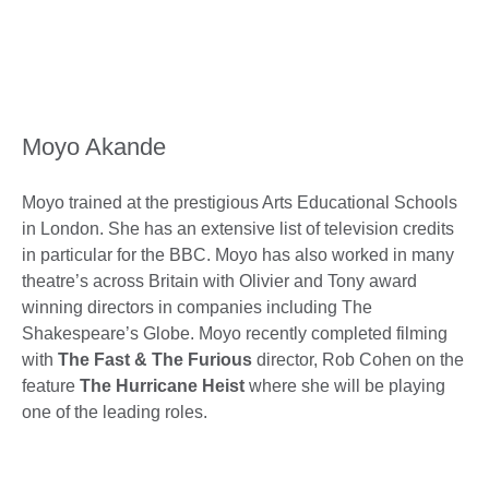
Moyo Akande
Moyo trained at the prestigious Arts Educational Schools
in London. She has an extensive list of television credits
in particular for the BBC. Moyo has also worked in many
theatre’s across Britain with Olivier and Tony award
winning directors in companies including The
Shakespeare’s Globe. Moyo recently completed filming
with
The Fast & The Furious
director, Rob Cohen on the
feature
The Hurricane Heist
where she will be playing
one of the leading roles.