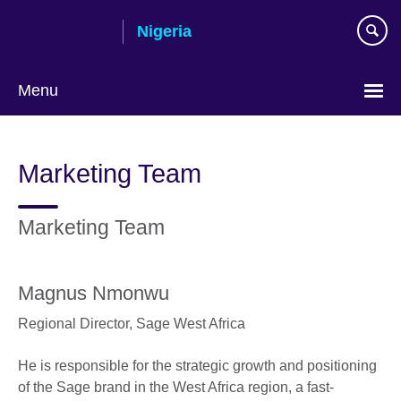
Skip
Nigeria
to
main
content
Menu
Marketing Team
Marketing Team
Magnus Nmonwu
Regional Director,
Sage West Africa
He is responsible for the strategic growth and positioning
of the Sage brand in the West Africa region, a fast-