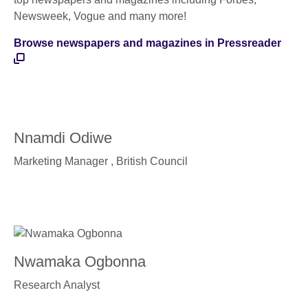
Newsweek, Vogue and many more!
Browse newspapers and magazines in Pressreader
Nnamdi Odiwe
Marketing Manager ,
British Council
Nwamaka Ogbonna
Research Analyst