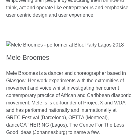
empowering their people by educating them on how to
think, act and operate like entrepreneurs and emphasise
user centric design and user experience.
Mele Broomes
Mele Broomes is a dancer and choreographer based in
Glasgow. Her work experiments with the extremities of
movement and voice whilst investigating her current
contemporary practice of African and Caribbean diasporic
movement. Mele is is co-founder of Project X and V/DA
and has performed nationally and internationally at
GREC Festival (Barcelona), OFTTA (Montreal),
danceGATHERING (Lagos), The Centre For The Less
Good Ideas (Johannesburg) to name a few.