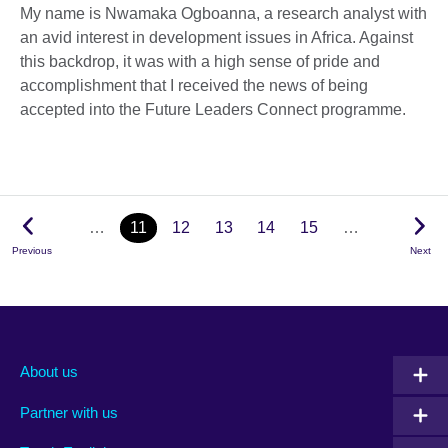
My name is Nwamaka Ogboanna, a research analyst with
an avid interest in development issues in Africa. Against
this backdrop, it was with a high sense of pride and
accomplishment that I received the news of being
accepted into the Future Leaders Connect programme.
…
11
12
13
14
15
…
Previous
Next
About us
Partner with us