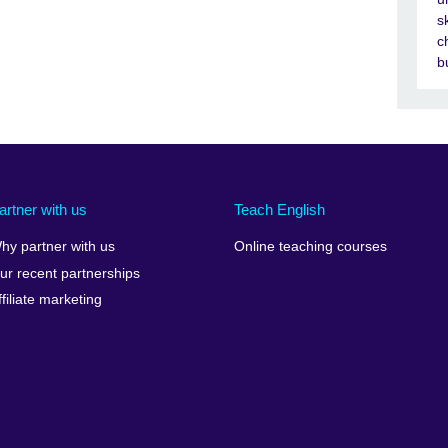
s
c
b
artner with us
Teach English
hy partner with us
Online teaching courses
ur recent partnerships
ffiliate marketing