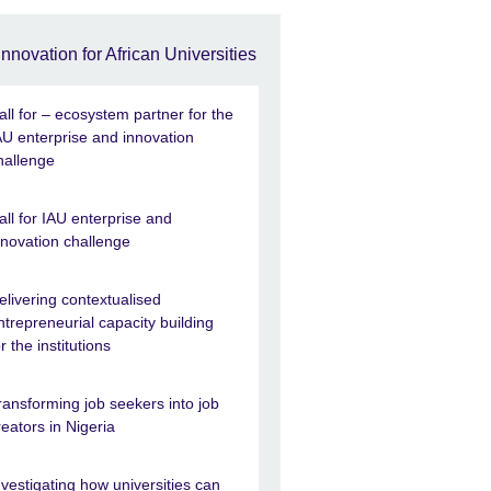
Innovation for African Universities
all for – ecosystem partner for the
AU enterprise and innovation
hallenge
all for IAU enterprise and
nnovation challenge
elivering contextualised
ntrepreneurial capacity building
or the institutions
ransforming job seekers into job
reators in Nigeria
nvestigating how universities can