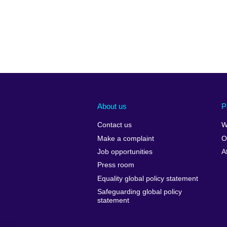
About us
P
Contact us
W
Make a complaint
O
Job opportunities
A
Press room
Equality global policy statement
Safeguarding global policy
statement