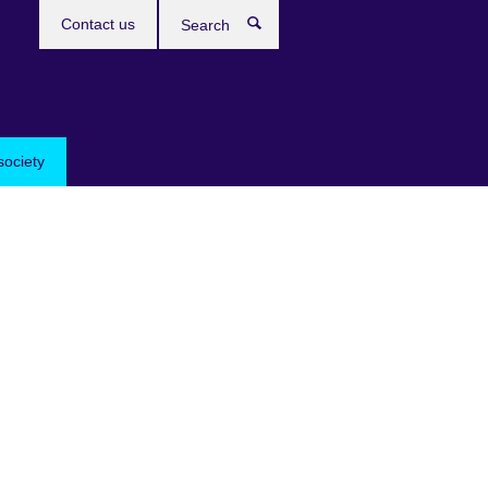
Contact us
Search
society