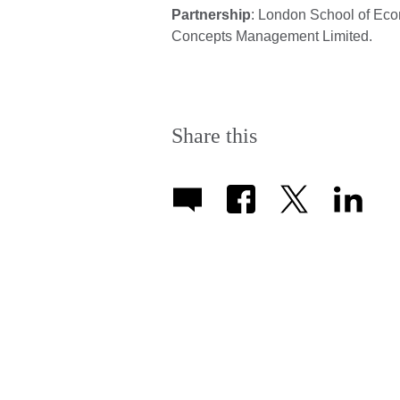
Partnership
: London School of Ec
Concepts Management Limited.
Share this