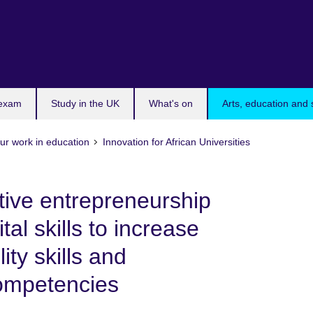
 exam
Study in the UK
What's on
Arts, education and 
ur work in education
Innovation for African Universities
tive entrepreneurship
tal skills to increase
ity skills and
competencies