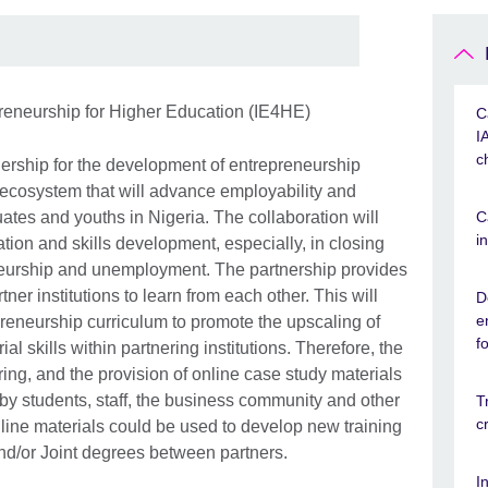
preneurship for Higher Education (IE4HE)
C
I
c
nership for the development of entrepreneurship
 ecosystem that will advance employability and
tes and youths in Nigeria. The collaboration will
C
i
ation and skills development, especially, in closing
eurship and unemployment. The partnership provides
ner institutions to learn from each other. This will
D
e
preneurship curriculum to promote the upscaling of
f
al skills within partnering institutions. Therefore, the
ng, and the provision of online case study materials
y students, staff, the business community and other
T
c
ine materials could be used to develop new training
/or Joint degrees between partners.
I