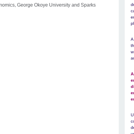
d
onomics, George Okoye University and Sparks
c
e
p
A
t
w
a
A
e
d
e
e
U
c
d
u