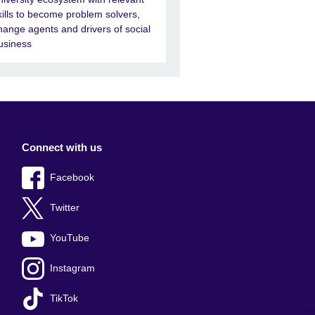
kills to become problem solvers,
hange agents and drivers of social
usiness
Connect with us
Facebook
Twitter
YouTube
Instagram
TikTok