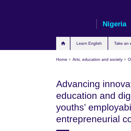
Skip
to
main
Nigeria
content
Learn English
Take an
Home
Arts, education and society
O
Advancing innova
education and digi
youths’ employabil
entrepreneurial 