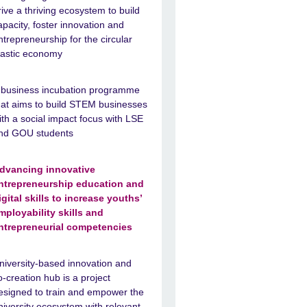
rive a thriving ecosystem to build
apacity, foster innovation and
ntrepreneurship for the circular
lastic economy
 business incubation programme
hat aims to build STEM businesses
ith a social impact focus with LSE
nd GOU students
dvancing innovative
ntrepreneurship education and
igital skills to increase youths’
mployability skills and
ntrepreneurial competencies
niversity-based innovation and
o-creation hub is a project
esigned to train and empower the
niversity ecosystem with relevant