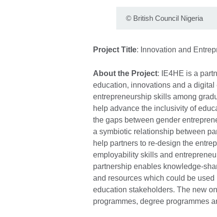
©
British Council Nigeria
Project Title
: Innovation and Entre
About the Project
: IE4HE is a part
education, innovations and a digital
entrepreneurship skills among gradua
help advance the inclusivity of educ
the gaps between gender entrepren
a symbiotic relationship between part
help partners to re-design the entre
employability skills and entrepreneuri
partnership enables knowledge-shari
and resources which could be used b
education stakeholders. The new onl
programmes, degree programmes and