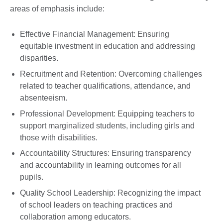
areas of emphasis include:
Effective Financial Management: Ensuring
equitable investment in education and addressing
disparities.
Recruitment and Retention: Overcoming challenges
related to teacher qualifications, attendance, and
absenteeism.
Professional Development: Equipping teachers to
support marginalized students, including girls and
those with disabilities.
Accountability Structures: Ensuring transparency
and accountability in learning outcomes for all
pupils.
Quality School Leadership: Recognizing the impact
of school leaders on teaching practices and
collaboration among educators.