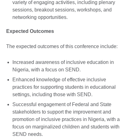
variety of engaging activities, including plenary
sessions, breakout sessions, workshops, and
networking opportunities.
Expected Outcomes
The expected outcomes of this conference include:
Increased awareness of inclusive education in
Nigeria, with a focus on SEND.
Enhanced knowledge of effective inclusive
practices for supporting students in educational
settings, including those with SEND.
Successful engagement of Federal and State
stakeholders to support the improvement and
promotion of inclusive practices in Nigeria, with a
focus on marginalized children and students with
SEND needs.