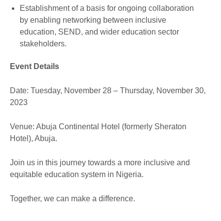
Establishment of a basis for ongoing collaboration
by enabling networking between inclusive
education, SEND, and wider education sector
stakeholders.
Event Details
Date: Tuesday, November 28 – Thursday, November 30,
2023
Venue: Abuja Continental Hotel (formerly Sheraton
Hotel), Abuja.
Join us in this journey towards a more inclusive and
equitable education system in Nigeria.
Together, we can make a difference.