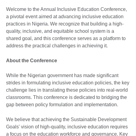
Welcome to the Annual Inclusive Education Conference,
a pivotal event aimed at advancing inclusive education
practices in Nigeria. We recognize that building a high-
quality, inclusive, and equitable school system is a
shared goal, and this conference serves as a platform to
address the practical challenges in achieving it.
About the Conference
While the Nigerian government has made significant
strides in formulating inclusive education policies, the key
challenge lies in translating these policies into real-world
classrooms. This conference is dedicated to bridging the
gap between policy formulation and implementation.
We believe that achieving the Sustainable Development
Goals' vision of high-quality, inclusive education requires
a focus on the education workforce and governance. Key