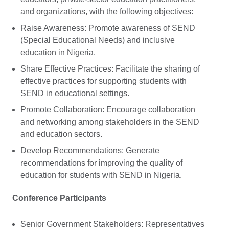
and organizations, with the following objectives:
Raise Awareness: Promote awareness of SEND
(Special Educational Needs) and inclusive
education in Nigeria.
Share Effective Practices: Facilitate the sharing of
effective practices for supporting students with
SEND in educational settings.
Promote Collaboration: Encourage collaboration
and networking among stakeholders in the SEND
and education sectors.
Develop Recommendations: Generate
recommendations for improving the quality of
education for students with SEND in Nigeria.
Conference Participants
Senior Government Stakeholders: Representatives