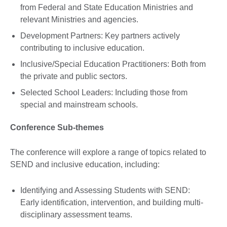
from Federal and State Education Ministries and
relevant Ministries and agencies.
Development Partners: Key partners actively
contributing to inclusive education.
Inclusive/Special Education Practitioners: Both from
the private and public sectors.
Selected School Leaders: Including those from
special and mainstream schools.
Conference Sub-themes
The conference will explore a range of topics related to
SEND and inclusive education, including:
Identifying and Assessing Students with SEND:
Early identification, intervention, and building multi-
disciplinary assessment teams.