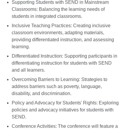
Supporting Students with SEND in Mainstream
Classrooms: Balancing the learning needs of
students in integrated classrooms.
Inclusive Teaching Practices: Creating inclusive
classroom environments, adapting materials,
providing differentiated instruction, and assessing
learning.
Differentiated Instruction: Supporting participants in
differentiating instruction for students with SEND
and all learners.
Overcoming Barriers to Learning: Strategies to
address barriers such as poverty, language,
disability, and discrimination.
Policy and Advocacy for Students' Rights: Exploring
policies and advocacy initiatives for students with
SEND.
Conference Activities: The conference will feature a