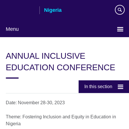
Skip
Nigeria
to
main
content
Menu
ANNUAL INCLUSIVE
EDUCATION CONFERENCE
In this section
Date: November 28-30, 2023
Theme: Fostering Inclusion and Equity in Education in
Nigeria