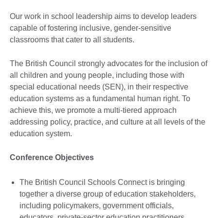
Our work in school leadership aims to develop leaders
capable of fostering inclusive, gender-sensitive
classrooms that cater to all students.
The British Council strongly advocates for the inclusion of
all children and young people, including those with
special educational needs (SEN), in their respective
education systems as a fundamental human right. To
achieve this, we promote a multi-tiered approach
addressing policy, practice, and culture at all levels of the
education system.
Conference Objectives
The British Council Schools Connect is bringing
together a diverse group of education stakeholders,
including policymakers, government officials,
educators, private-sector education practitioners,