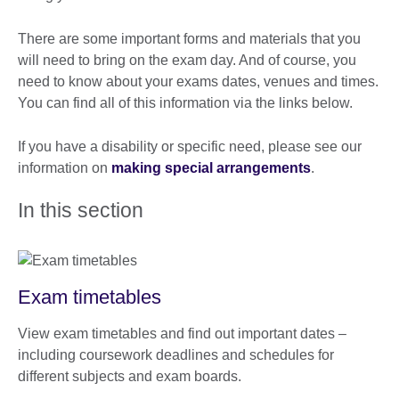
There are some important forms and materials that you
will need to bring on the exam day. And of course, you
need to know about your exams dates, venues and times.
You can find all of this information via the links below.
If you have a disability or specific need, please see our
information on
making special arrangements
.
In this section
Exam timetables
View exam timetables and find out important dates –
including coursework deadlines and schedules for
different subjects and exam boards.