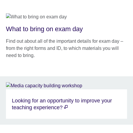
What to bring on exam day
Find out about all of the important details for exam day –
from the right forms and ID, to which materials you will
need to bring.
Looking for an opportunity to improve your
teaching experience?