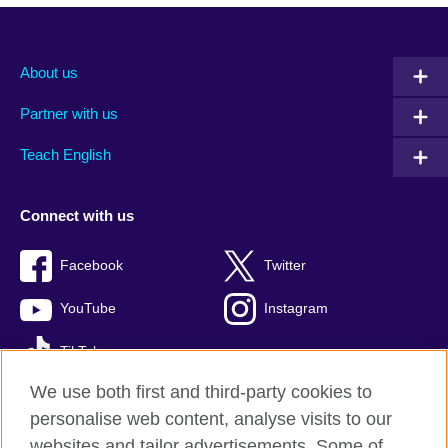
About us
Partner with us
Teach English
Connect with us
Facebook
Twitter
YouTube
Instagram
TikTok
We use both first and third-party cookies to
personalise web content, analyse visits to our
websites and tailor advertisements. Some of