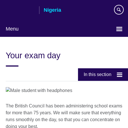
Skip
Nigeria
to
main
content
Menu
Your exam day
In this section
The British Council has been administering school exams
for more than 75 years. We will make sure that everything
runs smoothly on the day, so that you can concentrate on
doing your best.