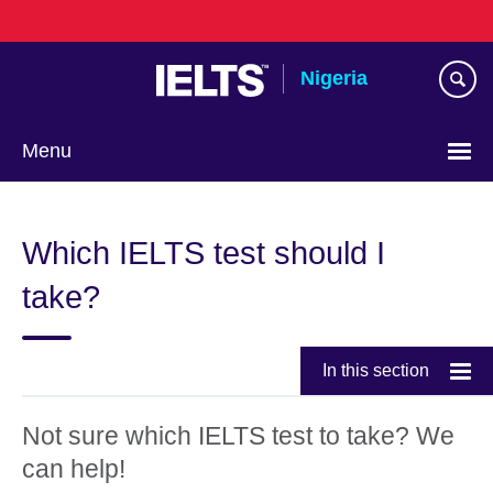
Skip
to
main
Nigeria
content
Menu
Which IELTS test should I
take?
In this section
Not sure which IELTS test to take? We
can help!