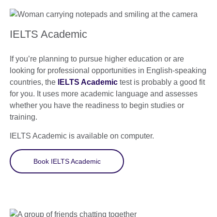
IELTS Academic
If you’re planning to pursue higher education or are
looking for professional opportunities in English-speaking
countries, the
IELTS Academic
test is probably a good fit
for you. It uses more academic language and assesses
whether you have the readiness to begin studies or
training.
IELTS Academic is available on computer.
Book IELTS Academic