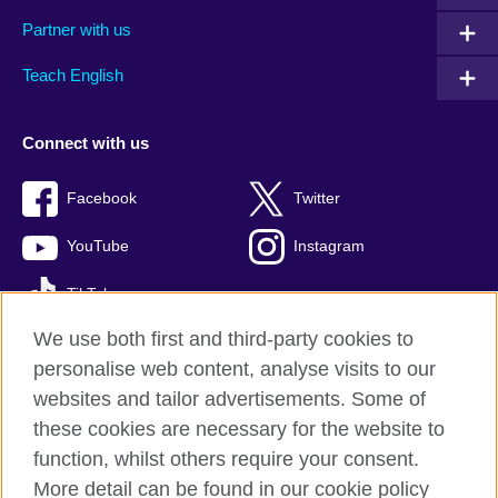
Partner with us
Teach English
Connect with us
Facebook
Twitter
YouTube
Instagram
TikTok
We use both first and third-party cookies to
personalise web content, analyse visits to our
websites and tailor advertisements. Some of
British Council global
these cookies are necessary for the website to
Privacy and terms of use
function, whilst others require your consent.
Accessibility
More detail can be found in our cookie policy