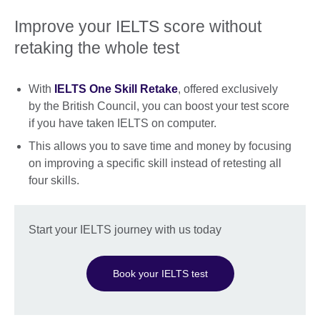
Improve your IELTS score without
retaking the whole test
With
IELTS One Skill Retake
, offered exclusively
by the British Council, you can boost your test score
if you have taken IELTS on computer.
This allows you to save time and money by focusing
on improving a specific skill instead of retesting all
four skills.
Start your IELTS journey with us today
Book your IELTS test