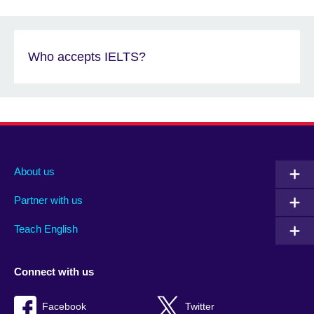
Who accepts IELTS?
About us
Partner with us
Teach English
Connect with us
Facebook
Twitter