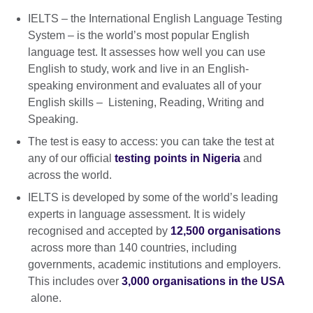
IELTS – the International English Language Testing
System – is the world’s most popular English
language test. It assesses how well you can use
English to study, work and live in an English-
speaking environment and evaluates all of your
English skills – Listening, Reading, Writing and
Speaking.
The test is easy to access: you can take the test at
any of our official
testing points in Nigeria
and
across the world.
IELTS is developed by some of the world’s leading
experts in language assessment. It is widely
recognised and accepted by
12,500 organisations
across more than 140 countries, including
governments, academic institutions and employers.
This includes over
3,000 organisations in the USA
alone.