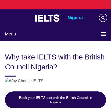
Skip
to
main
Nigeria
content
Menu
Why take IELTS with the British
Council Nigeria?
Book your IELTS test with the British Council in
Nigeria