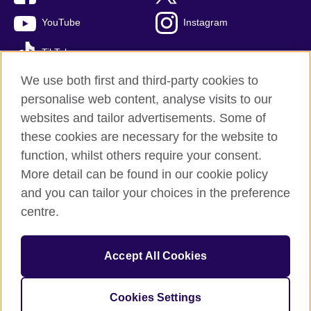
YouTube
Instagram
TikTok
We use both first and third-party cookies to
personalise web content, analyse visits to our
websites and tailor advertisements. Some of
British Council global
these cookies are necessary for the website to
Privacy and terms of use
function, whilst others require your consent.
Accessibility
More detail can be found in our cookie policy
Cookies
and you can tailor your choices in the preference
Sitemap
centre.
© 2026 British Council
Accept All Cookies
The United Kingdom’s international organisation for cultural
relations and educational opportunities.
A registered charity: 209131 (England and Wales) SC037733
Cookies Settings
(Scotland)