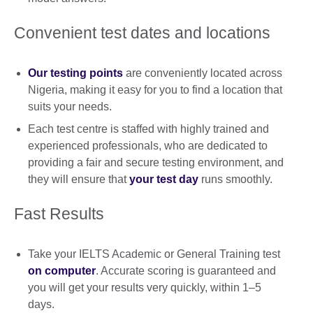
Convenient test dates and locations
Our testing points
are conveniently located across
Nigeria, making it easy for you to find a location that
suits your needs.
Each test centre is staffed with highly trained and
experienced professionals, who are dedicated to
providing a fair and secure testing environment, and
they will ensure that
your test day
runs smoothly.
Fast Results
Take your IELTS Academic or General Training test
on computer
. Accurate scoring is guaranteed and
you will get your results very quickly, within 1–5
days.