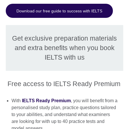
Download our free guide to success with IELTS
Get exclusive preparation materials
and extra benefits when you book
IELTS with us
Free access to IELTS Ready Premium
With
IELTS Ready Premium
, you will benefit from a
personalised study plan, practice questions tailored
to your abilities, and understand what examiners
are looking for with up to 40 practice tests and
model answers.