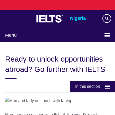
Skip
to
main
Nigeria
content
Menu
Ready to unlock opportunities
abroad? Go further with IELTS
In this section
More people succeed with IELTS, the world’s most