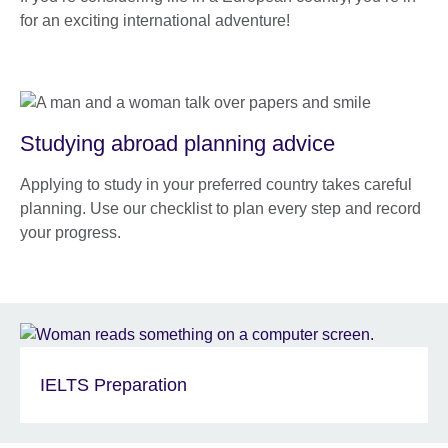
for an exciting international adventure!
Studying abroad planning advice
Applying to study in your preferred country takes careful
planning. Use our checklist to plan every step and record
your progress.
IELTS Preparation