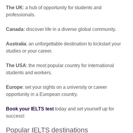
The UK
: a hub of opportunity for students and
professionals.
Canada:
discover life in a diverse global community.
Australia
: an unforgettable destination to kickstart your
studies or your career.
The USA
: the most popular country for international
students and workers.
Europe
: set your sights on a university or career
opportunity in a European country.
Book your IELTS test
today and set yourself up for
success!
Popular IELTS destinations