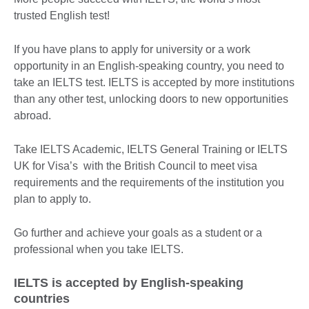
trusted English test!
If you have plans to apply for university or a work
opportunity in an English-speaking country, you need to
take an IELTS test. IELTS is accepted by more institutions
than any other test, unlocking doors to new opportunities
abroad.
Take IELTS Academic, IELTS General Training or IELTS
UK for Visa’s with the British Council to meet visa
requirements and the requirements of the institution you
plan to apply to.
Go further and achieve your goals as a student or a
professional when you take IELTS.
IELTS is accepted by English-speaking
countries