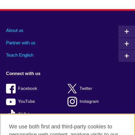
About us
Partner with us
Teach English
Connect with us
Facebook
Twitter
YouTube
Instagram
TikTok
We use both first and third-party cookies to
personalise web content, analyse visits to our