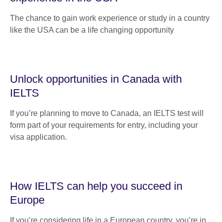
The chance to gain work experience or study in a country
like the USA can be a life changing opportunity
Unlock opportunities in Canada with
IELTS
If you’re planning to move to Canada, an IELTS test will
form part of your requirements for entry, including your
visa application.
How IELTS can help you succeed in
Europe
If you’re considering life in a European country, you’re in