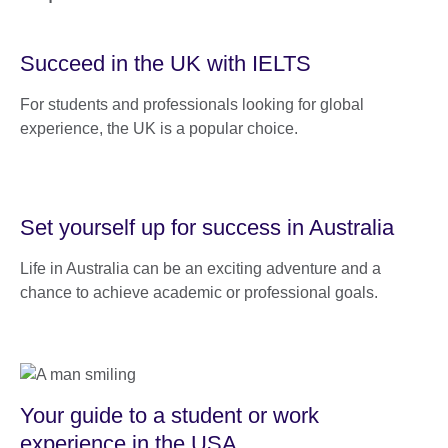
Succeed in the UK with IELTS
For students and professionals looking for global
experience, the UK is a popular choice.
Set yourself up for success in Australia
Life in Australia can be an exciting adventure and a
chance to achieve academic or professional goals.
Your guide to a student or work
experience in the USA