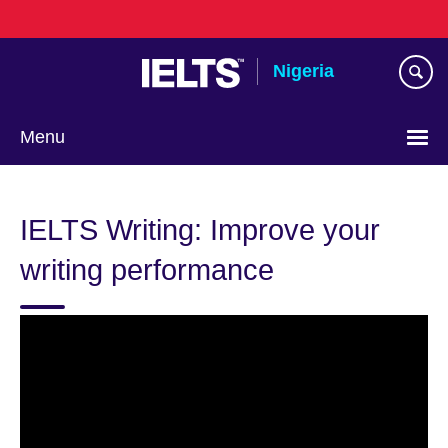
Skip
to
main
Nigeria
content
Menu
IELTS Writing: Improve your
writing performance