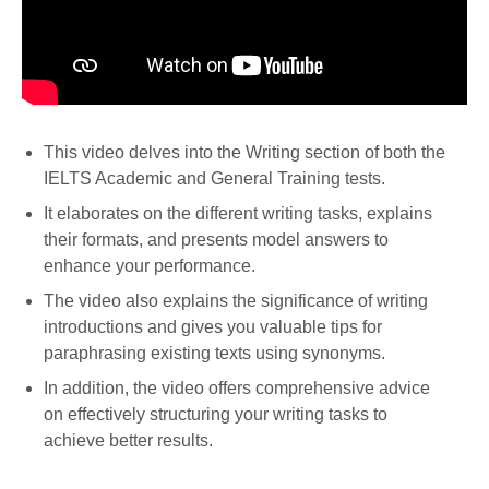
This video delves into the Writing section of both the
IELTS Academic and General Training tests.
It elaborates on the different writing tasks, explains
their formats, and presents model answers to
enhance your performance.
The video also explains the significance of writing
introductions and gives you valuable tips for
paraphrasing existing texts using synonyms.
In addition, the video offers comprehensive advice
on effectively structuring your writing tasks to
achieve better results.