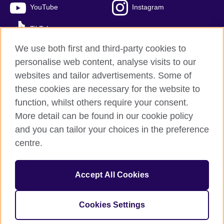
YouTube
Instagram
TikTok
We use both first and third-party cookies to
personalise web content, analyse visits to our
websites and tailor advertisements. Some of
British Council global
these cookies are necessary for the website to
Privacy and terms of use
function, whilst others require your consent.
Accessibility
More detail can be found in our cookie policy
Cookies
and you can tailor your choices in the preference
Sitemap
centre.
© 2026 British Council
Accept All Cookies
The United Kingdom’s international organisation for cultural
relations and educational opportunities.
A registered charity: 209131 (England and Wales) SC037733
Cookies Settings
(Scotland)