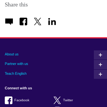
Share this
About us
Partner with us
Teach English
Connect with us
Facebook
Twitter