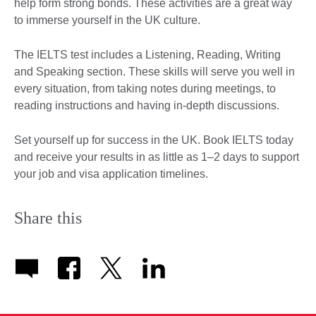
help form strong bonds. These activities are a great way
to immerse yourself in the UK culture.
The IELTS test includes a Listening, Reading, Writing
and Speaking section. These skills will serve you well in
every situation, from taking notes during meetings, to
reading instructions and having in-depth discussions.
Set yourself up for success in the UK. Book IELTS today
and receive your results in as little as 1–2 days to support
your job and visa application timelines.
Share this