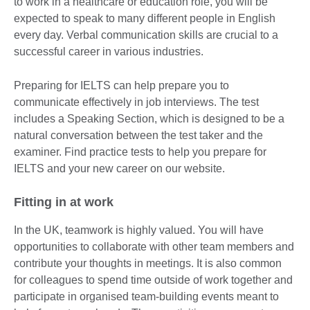
to work in a healthcare or education role, you will be
expected to speak to many different people in English
every day. Verbal communication skills are crucial to a
successful career in various industries.
Preparing for IELTS can help prepare you to
communicate effectively in job interviews. The test
includes a Speaking Section, which is designed to be a
natural conversation between the test taker and the
examiner. Find practice tests to help you prepare for
IELTS and your new career on our website.
Fitting in at work
In the UK, teamwork is highly valued. You will have
opportunities to collaborate with other team members and
contribute your thoughts in meetings. It is also common
for colleagues to spend time outside of work together and
participate in organised team-building events meant to