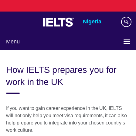
Skip
to
main
Nigeria
content
Menu
How IELTS prepares you for
work in the UK
If you want to gain career experience in the UK, IELTS
will not only help you meet visa requirements, it can also
help prepare you to integrate into your chosen country’s
work culture.