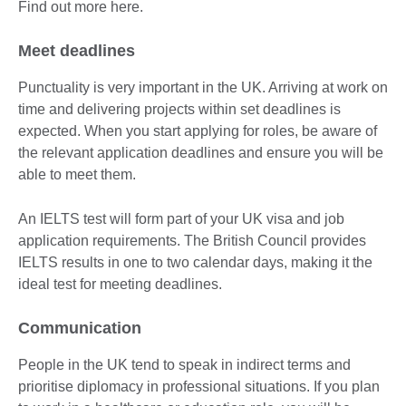
Find out more here.
Meet deadlines
Punctuality is very important in the UK. Arriving at work on
time and delivering projects within set deadlines is
expected. When you start applying for roles, be aware of
the relevant application deadlines and ensure you will be
able to meet them.
An IELTS test will form part of your UK visa and job
application requirements. The British Council provides
IELTS results in one to two calendar days, making it the
ideal test for meeting deadlines.
Communication
People in the UK tend to speak in indirect terms and
prioritise diplomacy in professional situations. If you plan