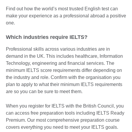
Find out how the world’s most trusted English test can
make your experience as a professional abroad a positive
one.
Which industries require IELTS?
Professional skills across various industries are in
demand in the UK. This includes healthcare, Information
Technology, engineering and financial services. The
minimum IELTS score requirements differ depending on
the industry and role. Confirm with the organisation you
plan to apply to what their minimum IELTS requirements
are so you can be sure to meet them.
When you register for IELTS with the British Council, you
can access free preparation tools including IELTS Ready
Premium. Our most comprehensive preparation course
covers everything you need to meet your IELTS goals.