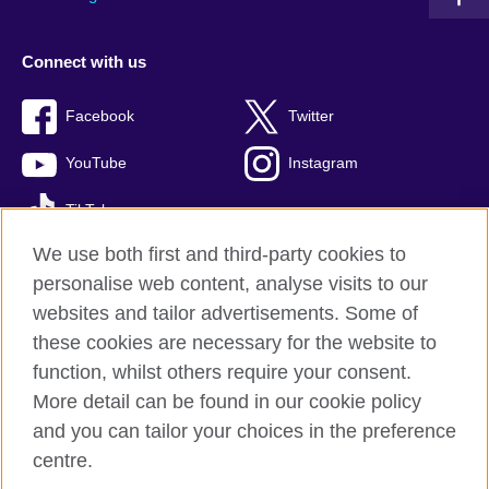
Connect with us
Facebook
Twitter
YouTube
Instagram
TikTok
We use both first and third-party cookies to
personalise web content, analyse visits to our
websites and tailor advertisements. Some of
British Council global
these cookies are necessary for the website to
Privacy and terms of use
function, whilst others require your consent.
Accessibility
More detail can be found in our cookie policy
Cookies
and you can tailor your choices in the preference
Sitemap
centre.