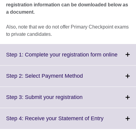
registration information can be downloaded below as
a document.
Also, note that we do not offer Primary Checkpoint exams
to private candidates.
Click
Step 1: Complete your registration form online
to
expand
More
Click
Step 2: Select Payment Method
informa
to
availabl
expand.
More
Click
Step 3: Submit your registration
information
to
available.
expand.
More
Click
Step 4: Receive your Statement of Entry
information
to
available.
expand.