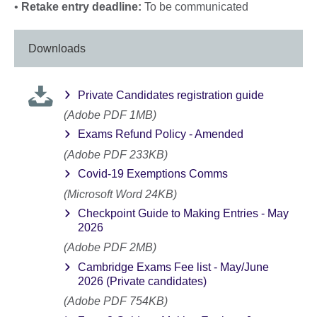
•
Retake entry deadline:
To be communicated
Downloads
Private Candidates registration guide
(Adobe PDF 1MB)
Exams Refund Policy - Amended
(Adobe PDF 233KB)
Covid-19 Exemptions Comms
(Microsoft Word 24KB)
Checkpoint Guide to Making Entries - May
2026
(Adobe PDF 2MB)
Cambridge Exams Fee list - May/June
2026 (Private candidates)
(Adobe PDF 754KB)