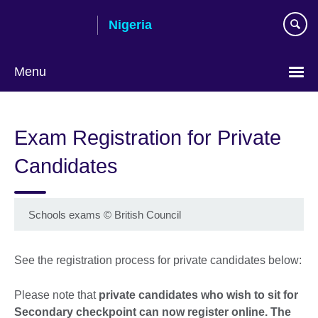
Skip
Nigeria
to
main
content
Menu
Exam Registration for Private
Candidates
Schools exams
©
British Council
See the registration process for private candidates below:
Please note that
private candidates who wish to sit for
Secondary checkpoint can now register online. The