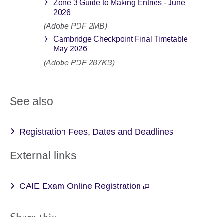
Zone 3 Guide to Making Entries - June
2026
(Adobe PDF 2MB)
Cambridge Checkpoint Final Timetable
May 2026
(Adobe PDF 287KB)
See also
Registration Fees, Dates and Deadlines
External links
CAIE Exam Online Registration