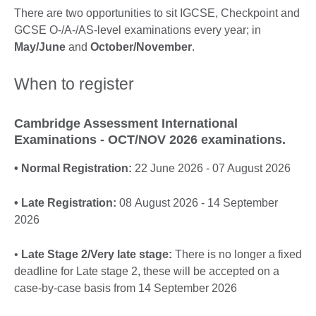
More
There are two opportunities to sit IGCSE, Checkpoint and
information
GCSE O-/A-/AS-level examinations every year; in
available.
May/June
and
October/November
.
When to register
Cambridge Assessment International
Examinations - OCT/NOV 2026 examinations.
• Normal Registration:
22 June 2026 - 07 August 2026
• Late Registration:
08 August 2026 - 14 September
2026
•
Late Stage 2/Very late stage:
There is no longer a fixed
deadline for Late stage 2, these will be accepted on a
case-by-case basis from 14 September 2026