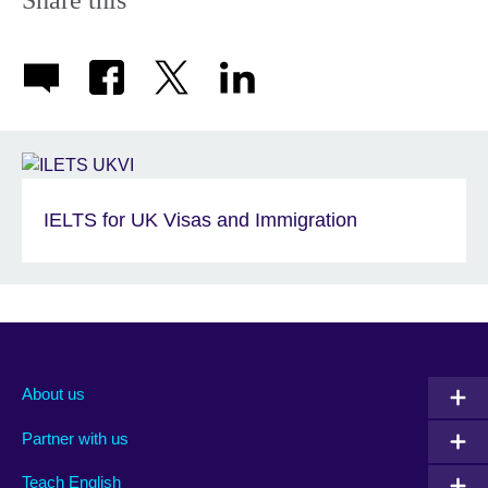
Share this
IELTS for UK Visas and Immigration
About us
Partner with us
Teach English