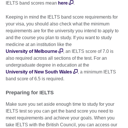
IELTS band scores mean
here
.
Keeping in mind the IELTS band score requirements for
your visa, you should also check what the minimum
requirements are for the university you intend to apply to
and the course you plan to study. If you want to study
medicine at an institution like the
University of Melbourne
, an IELTS score of 7.0 is
also required across all sections of the test. For an
undergraduate degree in education at the
University of New South Wales
, a minimum IELTS
band score of 6.5 is required.
Preparing for IELTS
Make sure you set aside enough time to study for your
IELTS test so you can get the band score you need to
meet requirements and achieve your goals. When you
take IELTS with the British Council, you can access our