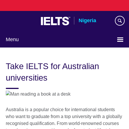
Skip
to
main
Nigeria
content
Menu
Take IELTS for Australian
universities
Australia is a popular choice for international students
who want to graduate from a top university with a globally
recognised qualification. From world-renowned courses