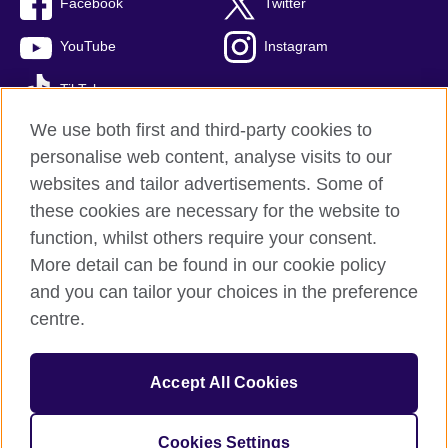
Facebook
Twitter
YouTube
Instagram
TikTok
We use both first and third-party cookies to
personalise web content, analyse visits to our
websites and tailor advertisements. Some of
British Council global
these cookies are necessary for the website to
Privacy and terms of use
function, whilst others require your consent.
Accessibility
More detail can be found in our cookie policy
Cookies
and you can tailor your choices in the preference
Sitemap
centre.
© 2026 British Council
Accept All Cookies
The United Kingdom’s international organisation for cultural
relations and educational opportunities.
A registered charity: 209131 (England and Wales) SC037733
Cookies Settings
(Scotland)