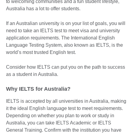
to welcoming communities and a fun student lifestyle,
Australia has a lot to offer students.
If an Australian university is on your list of goals, you will
need to take an IELTS test to meet visa and university
application requirements. The International English
Language Testing System, also known as IELTS, is the
world’s most trusted English test.
Consider how IELTS can put you on the path to success
as a student in Australia.
Why IELTS for Australia?
IELTS is accepted by all universities in Australia, making
it the ideal English language test to meet requirements.
Depending on whether you plan to work or study in
Australia, you can take IELTS Academic or IELTS
General Training. Confirm with the institution you have