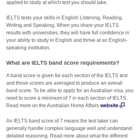
applied to study at which test you should take.
IELTS tests your skills in English Listening, Reading,
Writing and Speaking. When you share your IELTS
results with universities, they will have full confidence in
your ability to study in English and thrive at an English-
speaking institution.
What are IELTS band score requirements?
A band score is given for each section of the IELTS test
and those scores are averaged to produce an overall
band score. To be able to apply for an Australian visa, you
need to score a minimum of 7 in each section of IELTS.
Read more on the Australian Home Affairs
website
.
An IELTS band score of 7 means the test taker can
generally handle complex language well and understand
detailed reasoning. Read more about what the different