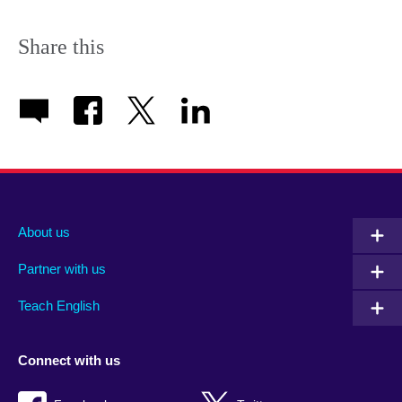
Share this
About us
Partner with us
Teach English
Connect with us