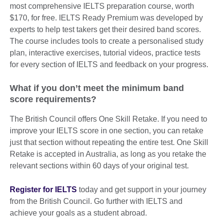
most comprehensive IELTS preparation course, worth
$170, for free. IELTS Ready Premium was developed by
experts to help test takers get their desired band scores.
The course includes tools to create a personalised study
plan, interactive exercises, tutorial videos, practice tests
for every section of IELTS and feedback on your progress.
What if you don’t meet the minimum band
score requirements?
The British Council offers One Skill Retake. If you need to
improve your IELTS score in one section, you can retake
just that section without repeating the entire test. One Skill
Retake is accepted in Australia, as long as you retake the
relevant sections within 60 days of your original test.
Register for IELTS
today and get support in your journey
from the British Council. Go further with IELTS and
achieve your goals as a student abroad.